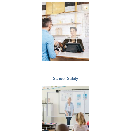
School Safety