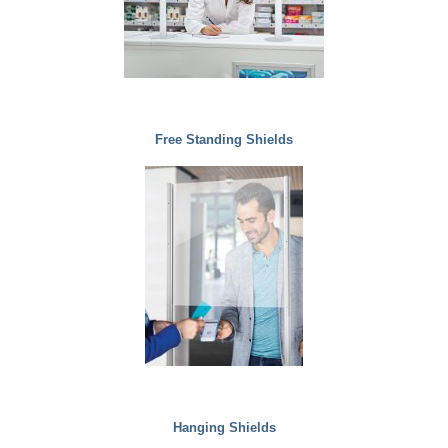
Free Standing Shields
Hanging Shields