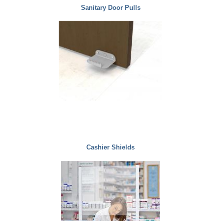
Sanitary Door Pulls
Cashier Shields