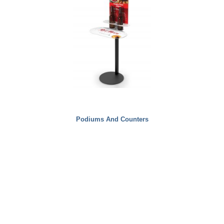
Podiums And Counters