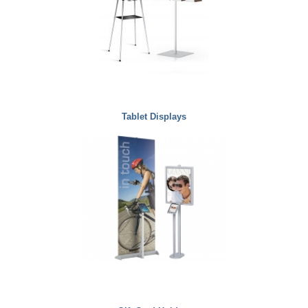
Tablet Displays