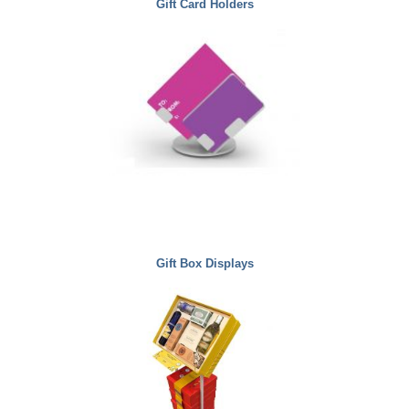
Gift Card Holders
Gift Box Displays