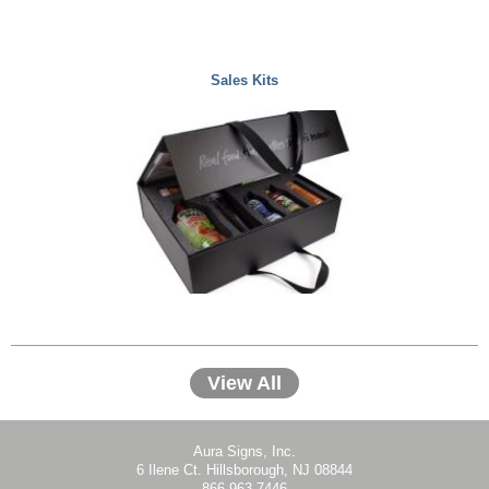
Sales Kits
View All
Aura Signs, Inc.
6 Ilene Ct. Hillsborough, NJ 08844
866-963-7446