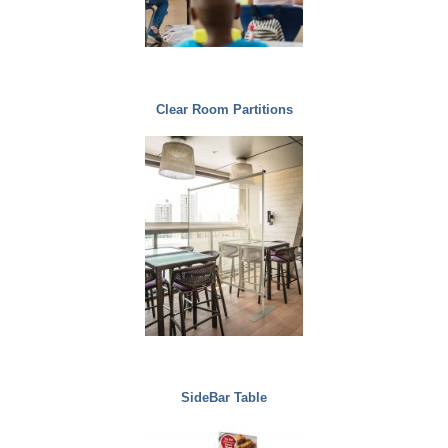
Clear Room Partitions
SideBar Table