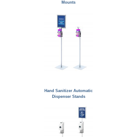
Mounts
Hand Sanitizer Automatic
Dispenser Stands