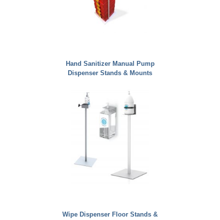
Hand Sanitizer Manual Pump
Dispenser Stands & Mounts
Wipe Dispenser Floor Stands &