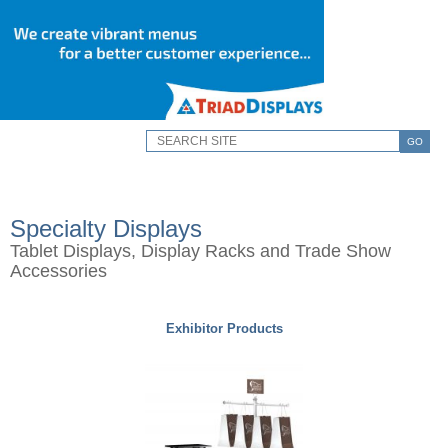
GO
Specialty Displays
Tablet Displays, Display Racks and Trade Show
Accessories
Exhibitor Products