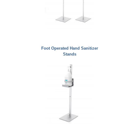
Foot Operated Hand Sanitizer
Stands