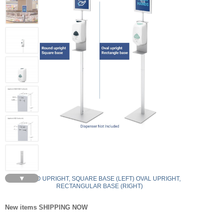
▼
ROUND UPRIGHT, SQUARE BASE (LEFT) OVAL UPRIGHT,
RECTANGULAR BASE (RIGHT)
New items SHIPPING NOW