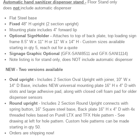
Automatic hand sanitizer dispenser stand -
Floor Stand only
does
not
include automatic dispenser
Flat Steel base
Fixed
48" H upright (2 section upright)
Mounting plate includes 4" forward lip
Optional SignHolder -
Attaches to top of back plate, top loading sign
frame 8.5" W x 11" H or 11" W x 14" H - Custom sizes available
starting in qty 5, reach out for a quote
Signage Graphic Optional
(GFX-SANI8511 and GFX-SANI1114)
Note listing is for stand only, does NOT include automatic dispenser
EW - Two versions available
Oval upright -
Includes 2 Section Oval Upright with joiner, 10" W x
14" D Base, includes NEW universal mounting plate 16" H x 4" D with
slots and large adhesive pad, along with closed cell foam pad for older
dispenser sensors
Round upright
- Includes 2 Section Round Upright connects with
spring button, 16" Square steel base, Back plate 16" H x 4" D with 4x
threaded holes based on Purell LTX and TFX Hole pattern - See
drawing at left for hole pattern. Custom hole patterns can be made
starting in qty 50.
Orders are shipping now!