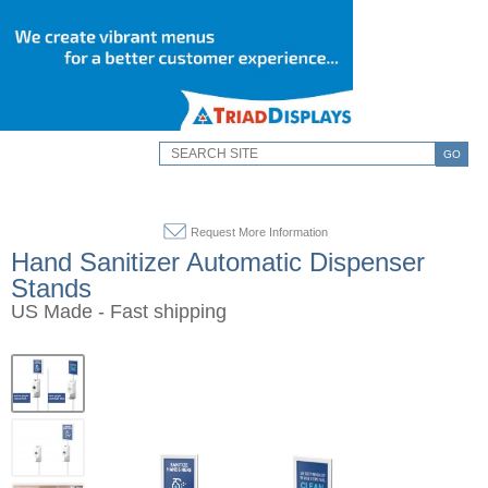
GO
Request More Information
Hand Sanitizer Automatic Dispenser
Stands
US Made - Fast shipping