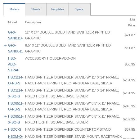
Models
Sheets
Templates
Specs
List
Model
Description
Price
GFX-
11" X 14" DOUBLE SIDED HAND SANITIZER PRINTED
$21.87
SANI1114
GRAPHIC
GFX-
8.5" X 11" DOUBLE SIDED HAND SANITIZER PRINTED
$11.87
SANI8511
GRAPHIC
HSD-
ACCESSORY HOLDER ADD-ON
ADD-
$56.95
STRAP
HSD1114-
HAND SANITIZER DISPENSER STAND W/ 11" X 14" FRAME,
$251.95
O-RB-S
RACETRACK UPRIGHT, RECTANGULAR BASE, SILVER
HSD1114-
HAND SANITIZER DISPENSER STAND W/ 11" X 14" FRAME,
$261.95
X-SQ-S
FIXED HEIGHT, SQUARE BASE, SILVER
HSD8511-
HAND SANITIZER DISPENSER STAND W/ 8.5" X 11" FRAME,
$243.95
O-RB-S
RACETRACK UPRIGHT, RECTANGULAR BASE, SILVER
HSD8511-
HAND SANITIZER DISPENSER STAND W/ 8.5" X 11" FRAME,
$252.95
X-SQ-S
FIXED HEIGHT, SQUARE BASE, SILVER
HSDC-S
HAND SANITIZER DISPENSER COUNTERTOP STAND
$57.95
HSDM-O-
HAND SANITIZER DISPENSER STAND MOUNT, RACETRACK