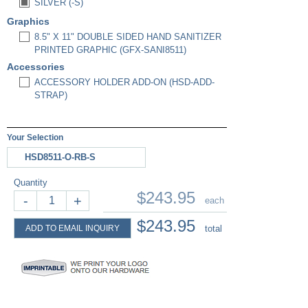
SILVER (-S)
Graphics
8.5" X 11" DOUBLE SIDED HAND SANITIZER
PRINTED GRAPHIC (GFX-SANI8511)
Accessories
ACCESSORY HOLDER ADD-ON (HSD-ADD-
STRAP)
Your Selection
HSD8511-O-RB-S
Quantity
$243.95
-
+
each
$243.95
ADD TO EMAIL INQUIRY
total