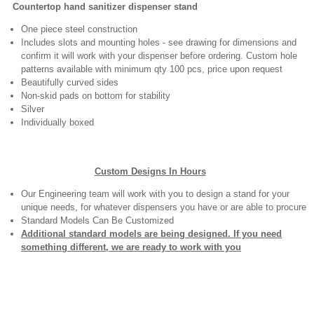
Countertop hand sanitizer dispenser stand
One piece steel construction
Includes slots and mounting holes - see drawing for dimensions and
confirm it will work with your dispenser before ordering. Custom hole
patterns available with minimum qty 100 pcs, price upon request
Beautifully curved sides
Non-skid pads on bottom for stability
Silver
Individually boxed
Custom Designs In Hours
Our Engineering team will work with you to design a stand for your
unique needs, for whatever dispensers you have or are able to procure
Standard Models Can Be Customized
Additional standard models are being designed. If you need
something different, we are ready to work with you