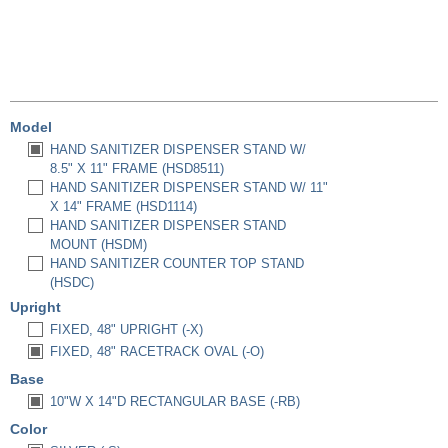
Model
HAND SANITIZER DISPENSER STAND W/
8.5" X 11" FRAME (HSD8511)
HAND SANITIZER DISPENSER STAND W/ 11"
X 14" FRAME (HSD1114)
HAND SANITIZER DISPENSER STAND
MOUNT (HSDM)
HAND SANITIZER COUNTER TOP STAND
(HSDC)
Upright
FIXED, 48" UPRIGHT (-X)
FIXED, 48" RACETRACK OVAL (-O)
Base
10"W X 14"D RECTANGULAR BASE (-RB)
Color