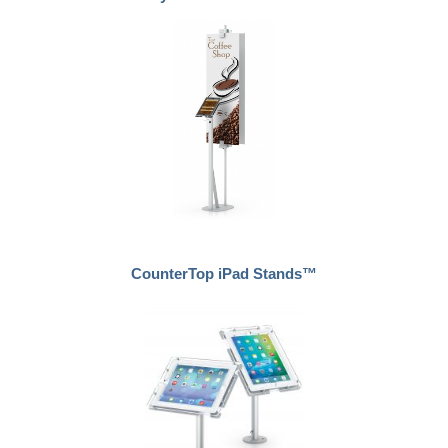
CounterTop iPad Stands™