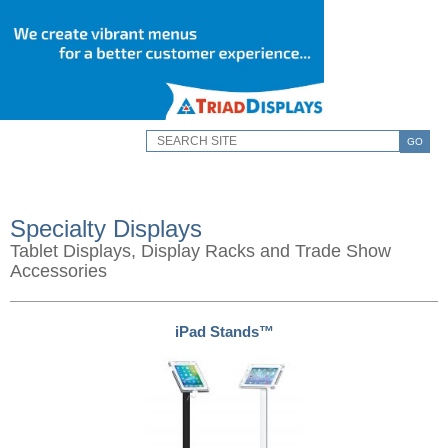
GO
Specialty Displays
Tablet Displays, Display Racks and Trade Show
Accessories
iPad Stands™