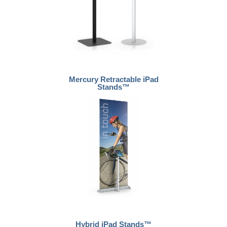
Mercury Retractable iPad
Stands™
Hybrid iPad Stands™