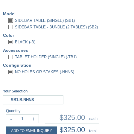
Model
SIDEBAR TABLE (SINGLE) (SB1)
SIDEBAR TABLE - BUNDLE (2 TABLES) (SB2)
Color
BLACK (-B)
Accessories
TABLET HOLDER (SINGLE) (-TB1)
Configuration
NO HOLES OR STAKES (-NHNS)
Your Selection
SB1-B-NHNS
Quantity
$325.00
-
+
each
$325.00
ADD TO EMAIL INQUIRY
total