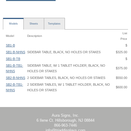
Models
Sheets
Templates
List
Model
Description
Price
SB1-B
$
SB1-B-NHNS
SIDEBAR TABLE, BLACK, NO HOLES OR STAKES
$325.00
SB1-B-TB
$
SB1-B-TB1-
SIDEBAR TABLE, W/ 1 TABLET HOLDER, BLACK, NO
$375.00
NHNS
HOLES OR STAKES
SB2-B-NHNS
2 SIDEBAR TABLES, BLACK, NO HOLES OR STAKES
$550.00
SB2-B-TB1-
2 SIDEBAR TABLES, W/ 1 TABLET HOLDER, BLACK, NO
$600.00
NHNS
HOLES OR STAKES
SB2-B-TB2-
2 SIDEBAR TABLES, W/ 2 TABLET HOLDER, BLACK, NO
SideBar Table - SB1-B - Instruction
$650.00
NHNS
HOLES OR STAKES
Aura Signs, Inc.
6 Ilene Ct. Hillsborough, NJ 08844
866-963-7446
info@triaddisplays.com