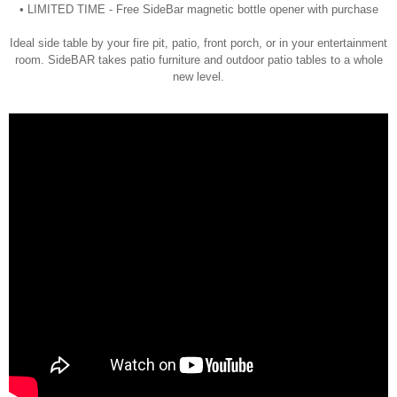
• LIMITED TIME - Free SideBar magnetic bottle opener with purchase
Ideal side table by your fire pit, patio, front porch, or in your entertainment
room. SideBAR takes patio furniture and outdoor patio tables to a whole
new level.