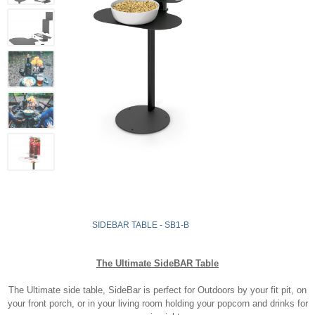
SIDEBAR TABLE - SB1-B
The Ultimate SideBAR Table
The Ultimate side table, SideBar is perfect for Outdoors by your fit pit, on
your front porch, or in your living room holding your popcorn and drinks for