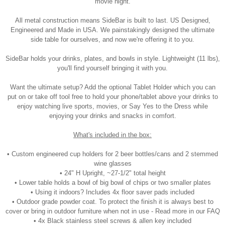
movie night.
All metal construction means SideBar is built to last. US Designed,
Engineered and Made in USA. We painstakingly designed the ultimate
side table for ourselves, and now we're offering it to you.
SideBar holds your drinks, plates, and bowls in style. Lightweight (11 lbs),
you'll find yourself bringing it with you.
Want the ultimate setup? Add the optional Tablet Holder which you can
put on or take off tool free to hold your phone/tablet above your drinks to
enjoy watching live sports, movies, or Say Yes to the Dress while
enjoying your drinks and snacks in comfort.
What's included in the box:
• Custom engineered cup holders for 2 beer bottles/cans and 2 stemmed
wine glasses
• 24" H Upright, ~27-1/2" total height
• Lower table holds a bowl of big bowl of chips or two smaller plates
• Using it indoors? Includes 4x floor saver pads included
• Outdoor grade powder coat. To protect the finish it is always best to
cover or bring in outdoor furniture when not in use - Read more in our FAQ
• 4x Black stainless steel screws & allen key included