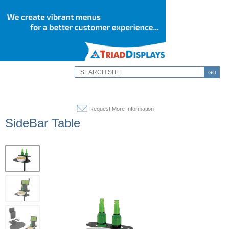
GO
Request More Information
SideBar Table