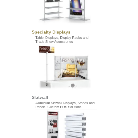
Specialty Displays
Tablet Displays, Display Racks and
Trade Show Accessories
Slatwall
Aluminum Slatwall Displays, Stands and
Panels. Custom POS Solutions