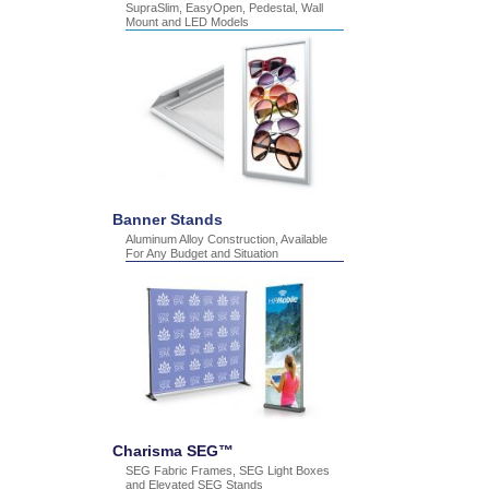
SupraSlim, EasyOpen, Pedestal, Wall
Mount and LED Models
Banner Stands
Aluminum Alloy Construction, Available
For Any Budget and Situation
Charisma SEG™
SEG Fabric Frames, SEG Light Boxes
and Elevated SEG Stands