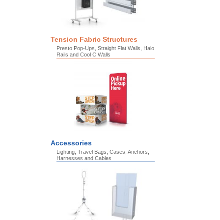
Tension Fabric Structures
Presto Pop-Ups, Straight Flat Walls, Halo
Rails and Cool C Walls
Accessories
Lighting, Travel Bags, Cases, Anchors,
Harnesses and Cables