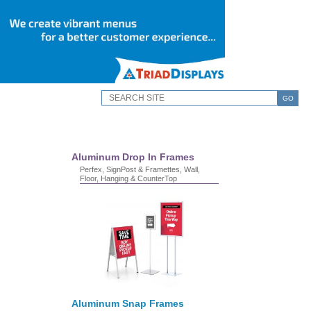
GO
Aluminum Drop In Frames
Perfex, SignPost & Framettes, Wall,
Floor, Hanging & CounterTop
Aluminum Snap Frames