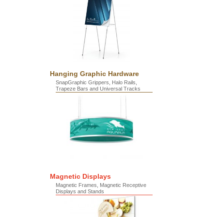
Hanging Graphic Hardware
SnapGraphic Grippers, Halo Rails,
Trapeze Bars and Universal Tracks
Magnetic Displays
Magnetic Frames, Magnetic Receptive
Displays and Stands