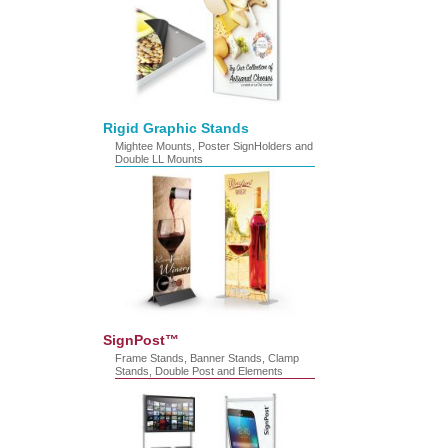
Rigid Graphic Stands
Mightee Mounts, Poster SignHolders and
Double LL Mounts
SignPost™
Frame Stands, Banner Stands, Clamp
Stands, Double Post and Elements