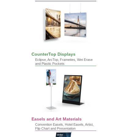
CounterTop Displays
Eclipse, ArcTop, Framettes, Wet Erase
and Plastic Pockets
Easels and Art Materials
Convention Easels, Hotel Easels, Artist,
Flip Chart and Presentation