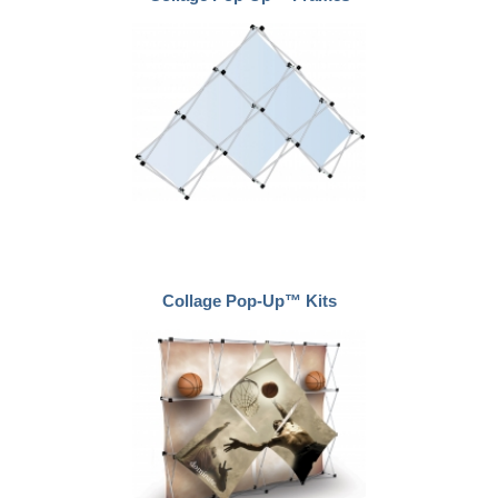
Collage Pop-Up™ Kits