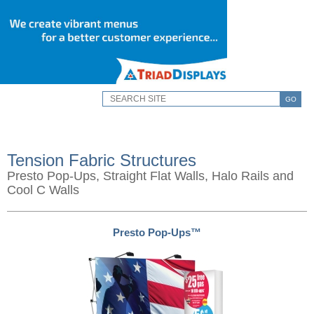
GO
Tension Fabric Structures
Presto Pop-Ups, Straight Flat Walls, Halo Rails and
Cool C Walls
Presto Pop-Ups™