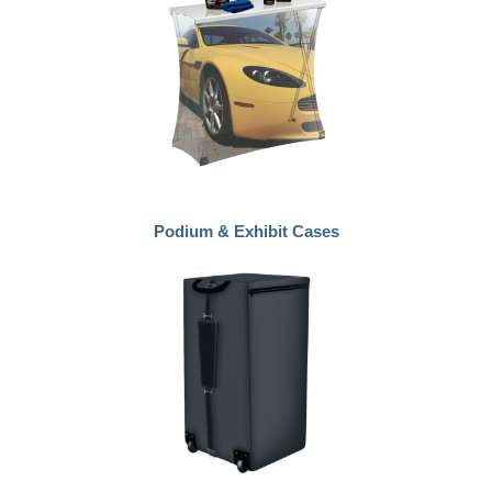
Podium & Exhibit Cases