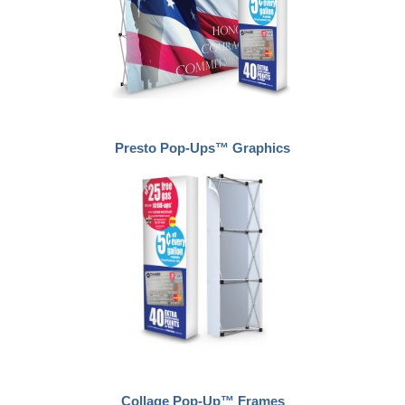
Presto Pop-Ups™ Graphics
Collage Pop-Up™ Frames