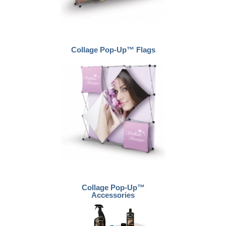
Collage Pop-Up™ Flags
Collage Pop-Up™
Accessories