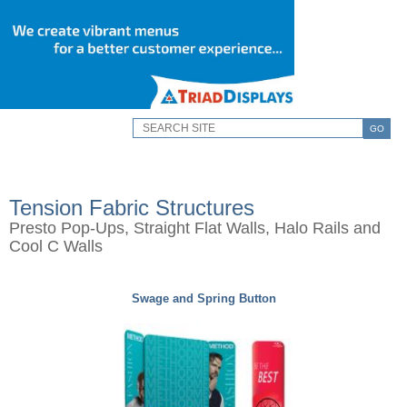
GO
Tension Fabric Structures
Presto Pop-Ups, Straight Flat Walls, Halo Rails and
Cool C Walls
Swage and Spring Button