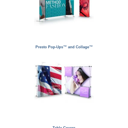
Presto Pop-Ups™ and Collage™
Table Covers