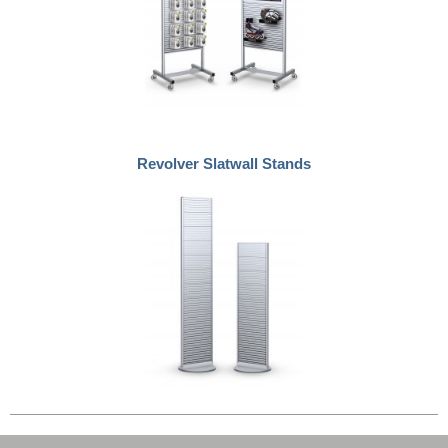
Revolver Slatwall Stands