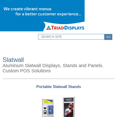
GO
Slatwall
Aluminum Slatwall Displays, Stands and Panels.
Custom POS Solutions
Portable Slatwall Stands