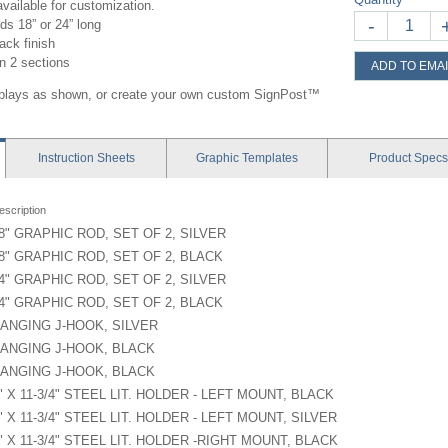
vailable for customization.
-
ds 18” or 24” long
ack finish
in 2 sections
ADD TO EMAI
splays as shown, or create your own custom SignPost™
Instruction
Sheets
Graphic
Templates
Product
Specs
escription
8" GRAPHIC ROD, SET OF 2, SILVER
8" GRAPHIC ROD, SET OF 2, BLACK
4" GRAPHIC ROD, SET OF 2, SILVER
4" GRAPHIC ROD, SET OF 2, BLACK
ANGING J-HOOK, SILVER
ANGING J-HOOK, BLACK
ANGING J-HOOK, BLACK
" X 11-3/4" STEEL LIT. HOLDER - LEFT MOUNT, BLACK
" X 11-3/4" STEEL LIT. HOLDER - LEFT MOUNT, SILVER
" X 11-3/4" STEEL LIT. HOLDER -RIGHT MOUNT, BLACK