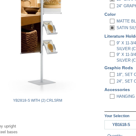
24" GRAPH
Color
MATTE BL
SATIN SIL
Literature Hol
9" X 11-3
SILVER (
9" X 11-3
SILVER (
Graphic Rods
18", SET 
24", SET 
Accessories
HANGING 
YB2818-S WITH (2) CRLSRM
Your Selection
YB1618-S
oy upright
teel bases
Quantity