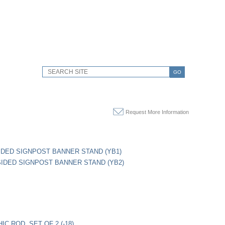
GO
Request More Information
IDED SIGNPOST BANNER STAND (YB1)
IDED SIGNPOST BANNER STAND (YB2)
IC ROD, SET OF 2 (-18)