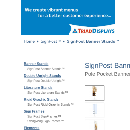
Home
➧
SignPost™
➧
SignPost Banner Stands™
SignPost Ban
Banner Stands
SignPost Banner Stands™
Pole Pocket Banner
Double Upright Stands
SignPost Double Upright™
Literature Stands
SignPost Literature Stands™
Rigid Graphic Stands
SignPost Rigid Graphic Stands™
Sign Frames
SignPost SignFrames™
SwingWing SignFrames™
Elements