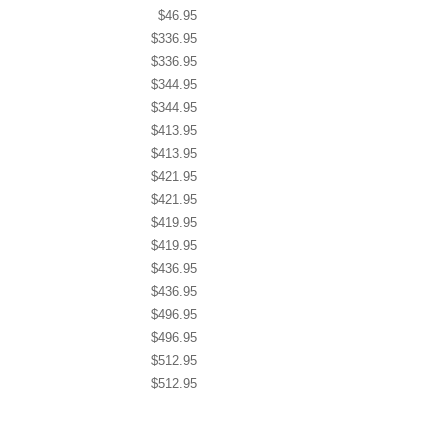
$46.95
$336.95
$336.95
$344.95
$344.95
$413.95
$413.95
$421.95
$421.95
$419.95
$419.95
$436.95
$436.95
$496.95
$496.95
$512.95
$512.95