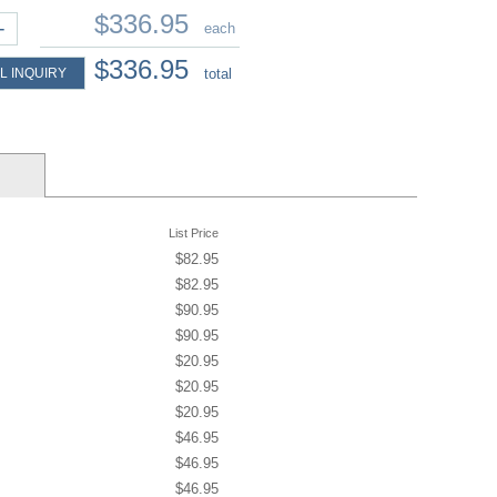
$336.95
+
each
$336.95
L INQUIRY
total
List Price
$82.95
$82.95
$90.95
$90.95
$20.95
$20.95
$20.95
$46.95
$46.95
$46.95