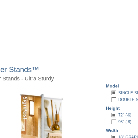
ner Stands™
 Stands - Ultra Sturdy
Model
SINGLE S
DOUBLE S
Height
72" (-6)
96" (-8)
Width
18" GRAPH