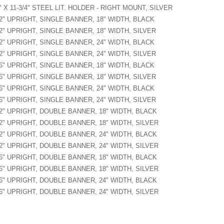
" X 11-3/4" STEEL LIT. HOLDER - RIGHT MOUNT, SILVER
2" UPRIGHT, SINGLE BANNER, 18" WIDTH, BLACK
2" UPRIGHT, SINGLE BANNER, 18" WIDTH, SILVER
2" UPRIGHT, SINGLE BANNER, 24" WIDTH, BLACK
2" UPRIGHT, SINGLE BANNER, 24" WIDTH, SILVER
6" UPRIGHT, SINGLE BANNER, 18" WIDTH, BLACK
6" UPRIGHT, SINGLE BANNER, 18" WIDTH, SILVER
6" UPRIGHT, SINGLE BANNER, 24" WIDTH, BLACK
6" UPRIGHT, SINGLE BANNER, 24" WIDTH, SILVER
2" UPRIGHT, DOUBLE BANNER, 18" WIDTH, BLACK
2" UPRIGHT, DOUBLE BANNER, 18" WIDTH, SILVER
2" UPRIGHT, DOUBLE BANNER, 24" WIDTH, BLACK
2" UPRIGHT, DOUBLE BANNER, 24" WIDTH, SILVER
6" UPRIGHT, DOUBLE BANNER, 18" WIDTH, BLACK
6" UPRIGHT, DOUBLE BANNER, 18" WIDTH, SILVER
6" UPRIGHT, DOUBLE BANNER, 24" WIDTH, BLACK
6" UPRIGHT, DOUBLE BANNER, 24" WIDTH, SILVER
 Instruction
d - CRGR - Graphic Spec
d Height = Upright Height - 4"