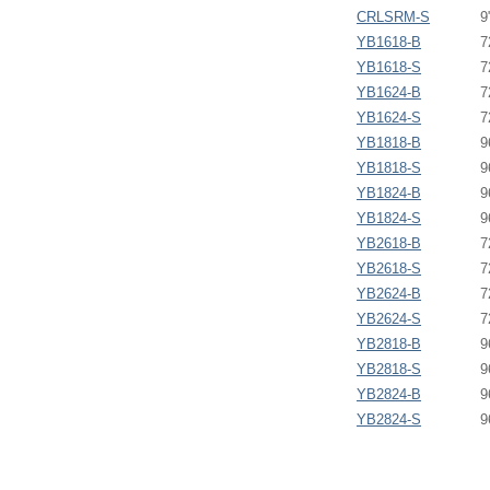
CRLSRM-S
9
YB1618-B
7
YB1618-S
7
YB1624-B
7
YB1624-S
7
YB1818-B
9
YB1818-S
9
YB1824-B
9
YB1824-S
9
YB2618-B
7
YB2618-S
7
YB2624-B
7
YB2624-S
7
YB2818-B
9
YB2818-S
9
YB2824-B
9
YB2824-S
9
SignPost Upright - YU -
SignPost - Graphic Ro
Maximum Banner Finishe