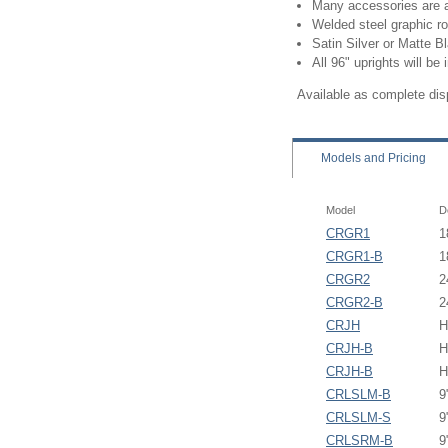
Many accessories are a
Welded steel graphic ro
Satin Silver or Matte Bl
All 96" uprights will be 
Available as complete di
Models
and Pricing
Model
D
CRGR1
1
CRGR1-B
1
CRGR2
2
CRGR2-B
2
CRJH
H
CRJH-B
H
CRJH-B
H
CRLSLM-B
9
CRLSLM-S
9
CRLSRM-B
9