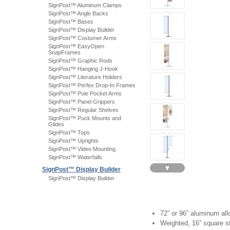
SignPost™ Aluminum Clamps
SignPost™ Angle Backs
SignPost™ Bases
SignPost™ Display Builder
SignPost™ Costumer Arms
SignPost™ EasyOpen
SnapFrames
SignPost™ Graphic Rods
SignPost™ Hanging J-Hook
SignPost™ Literature Holders
SignPost™ Perfex Drop-In Frames
SignPost™ Pole Pocket Arms
SignPost™ Panel Grippers
SignPost™ Regular Shelves
SignPost™ Puck Mounts and
Glides
SignPost™ Tops
SignPost™ Uprights
SignPost™ Video Mounting
SignPost™ Waterfalls
▼
SignPost™ Display Builder
SignPost™ Display Builder
72” or 96” aluminum all
Weighted, 16” square s