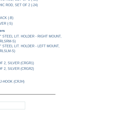
IC ROD, SET OF 2 (-24)
ACK (-B)
VER (-S)
ders
/4" STEEL LIT. HOLDER - RIGHT MOUNT,
CRLSRM-S)
/4" STEEL LIT. HOLDER - LEFT MOUNT,
CRLSLM-S)
OF 2, SILVER (CRGR1)
OF 2, SILVER (CRGR2)
J-HOOK (CRJH)