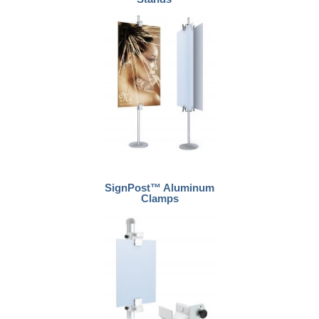
SignPost™ Aluminum
Clamps