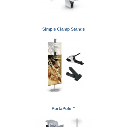
Simple Clamp Stands
PortaPole™