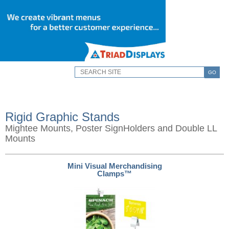
GO
Rigid Graphic Stands
Mightee Mounts, Poster SignHolders and Double LL
Mounts
Mini Visual Merchandising
Clamps™