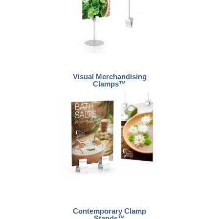
Visual Merchandising
Clamps™
Contemporary Clamp
Stands™