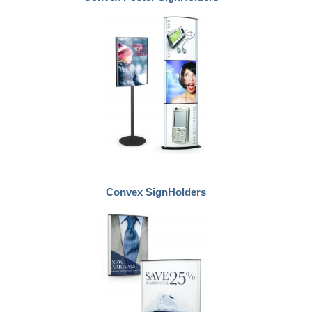
Convex SignHolders