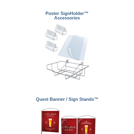
Poster SignHolder™
Accessories
Quest Banner / Sign Stands™