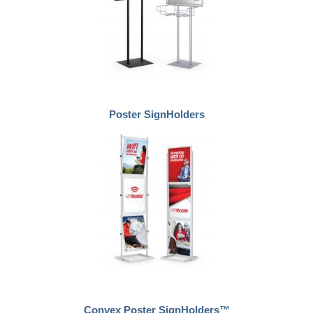
Poster SignHolders
Convex Poster SignHolders™