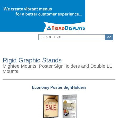
GO
Rigid Graphic Stands
Mightee Mounts, Poster SignHolders and Double LL
Mounts
Economy Poster SignHolders