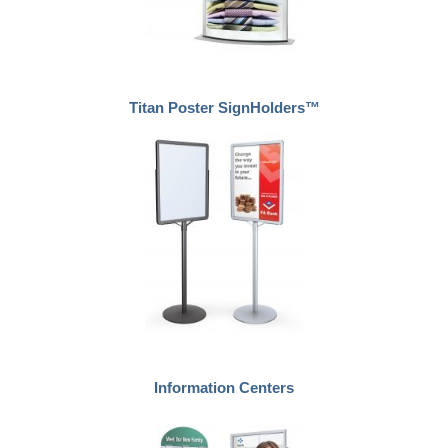
Titan Poster SignHolders™
Information Centers