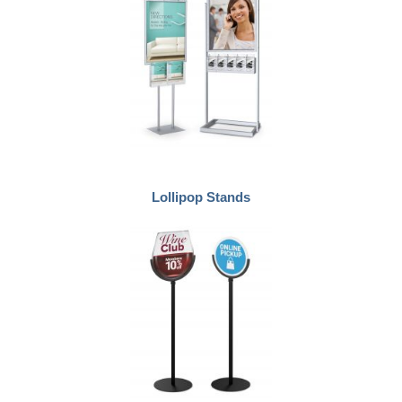
Lollipop Stands