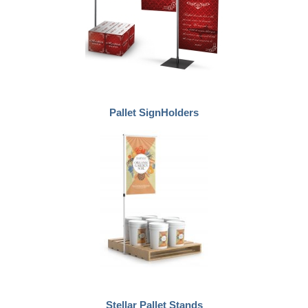
Pallet SignHolders
Stellar Pallet Stands