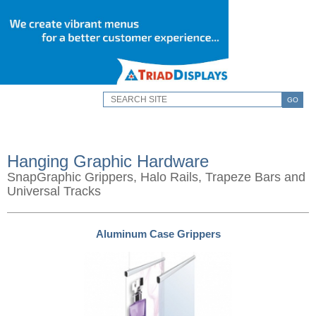
GO
Hanging Graphic Hardware
SnapGraphic Grippers, Halo Rails, Trapeze Bars and
Universal Tracks
Aluminum Case Grippers