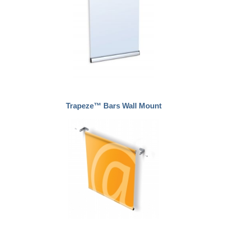
Trapeze™ Bars Wall Mount