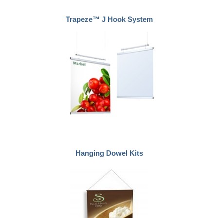
Trapeze™ J Hook System
Hanging Dowel Kits