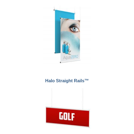
Halo Straight Rails™