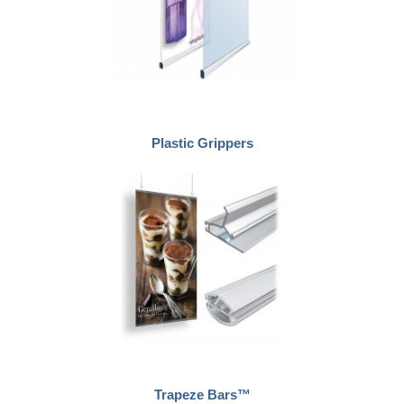
Plastic Grippers
Trapeze Bars™