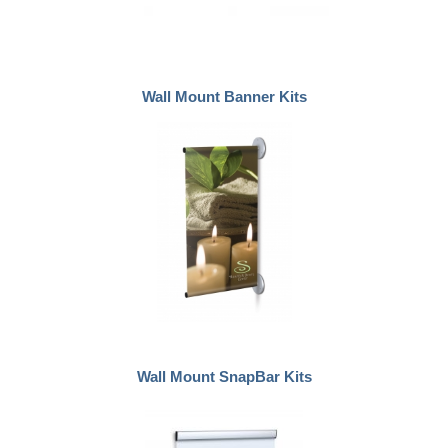
Wall Mount Banner Kits
Wall Mount SnapBar Kits