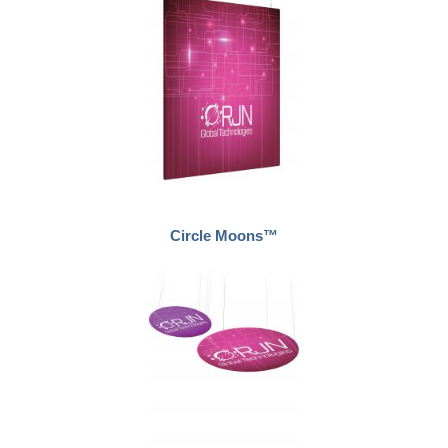
Circle Moons™