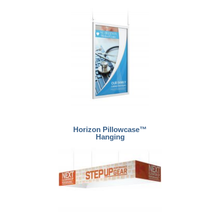
Horizon Pillowcase™
Hanging