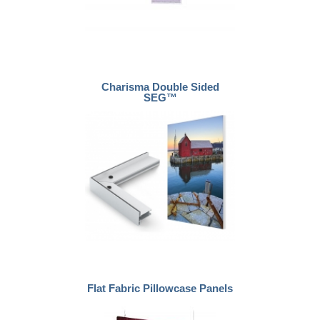
Charisma Double Sided
SEG™
Flat Fabric Pillowcase Panels