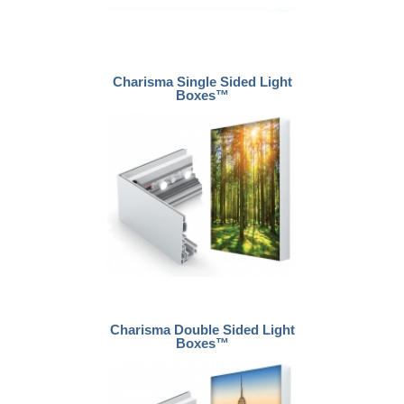
Charisma Single Sided Light
Boxes™
Charisma Double Sided Light
Boxes™