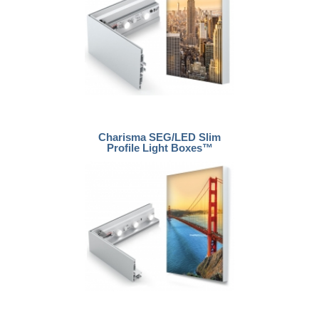
Charisma SEG/LED Slim
Profile Light Boxes™