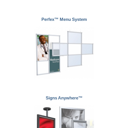
Perfex™ Menu System
Signs Anywhere™