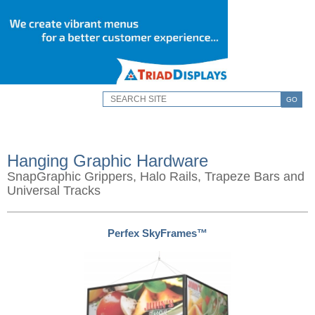
GO
Hanging Graphic Hardware
SnapGraphic Grippers, Halo Rails, Trapeze Bars and
Universal Tracks
Perfex SkyFrames™