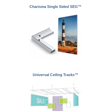
Charisma Single Sided SEG™
Universal Ceiling Tracks™