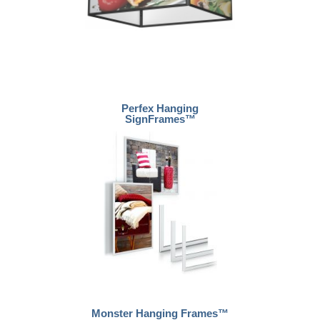
Perfex Hanging
SignFrames™
Monster Hanging Frames™