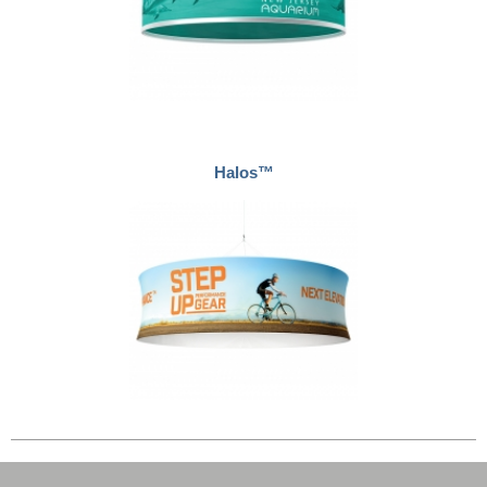
Halos™