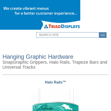
GO
Hanging Graphic Hardware
SnapGraphic Grippers, Halo Rails, Trapeze Bars and
Universal Tracks
Halo Rails™