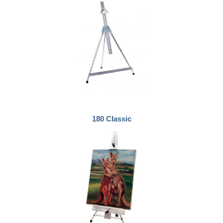
180 Classic