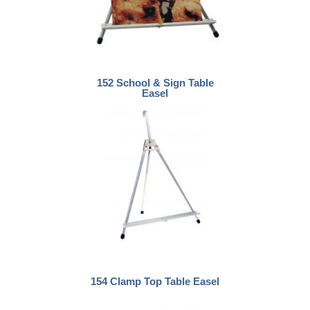
152 School & Sign Table
Easel
154 Clamp Top Table Easel