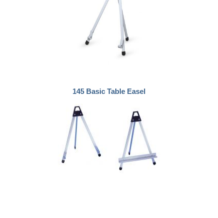
145 Basic Table Easel