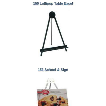
150 Lollipop Table Easel
151 School & Sign