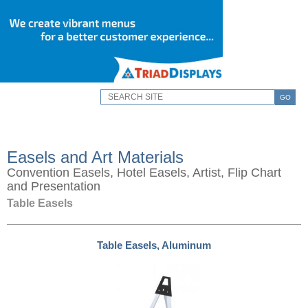
GO
Easels and Art Materials
Convention Easels, Hotel Easels, Artist, Flip Chart
and Presentation
Table Easels
Table Easels, Aluminum