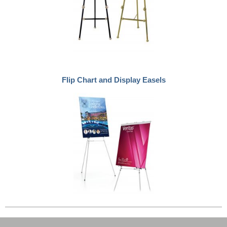
Flip Chart and Display Easels