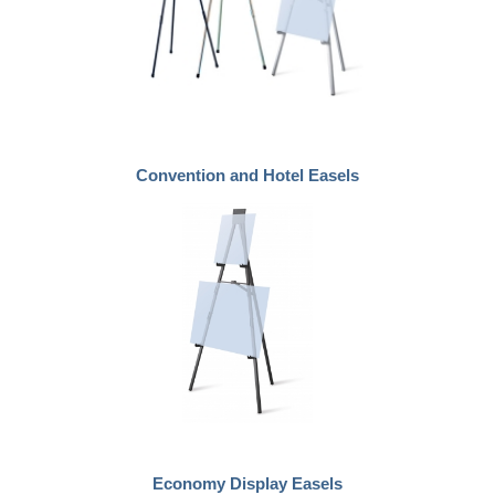
Convention and Hotel Easels
Economy Display Easels