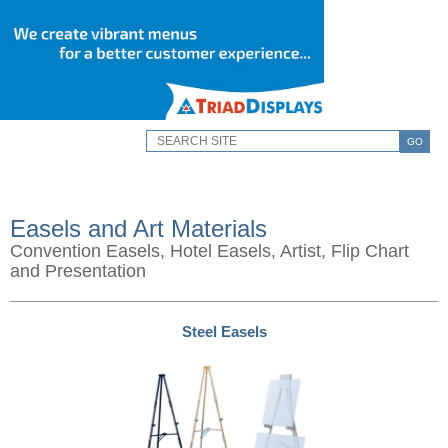
GO
Easels and Art Materials
Convention Easels, Hotel Easels, Artist, Flip Chart
and Presentation
Steel Easels