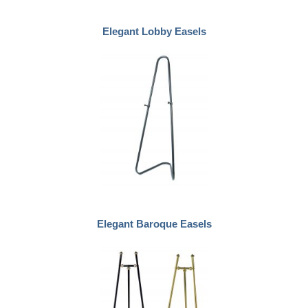
Elegant Lobby Easels
Elegant Baroque Easels