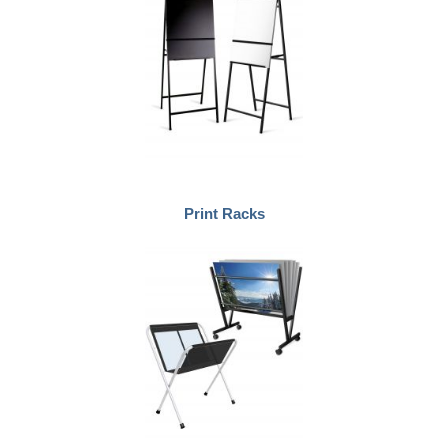
Print Racks