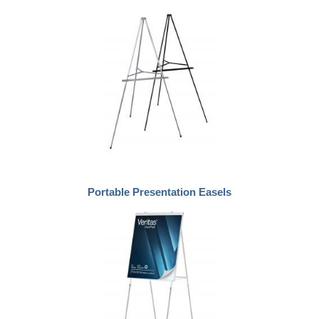
Portable Presentation Easels