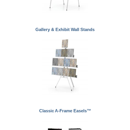
Gallery & Exhibit Wall Stands
Classic A-Frame Easels™