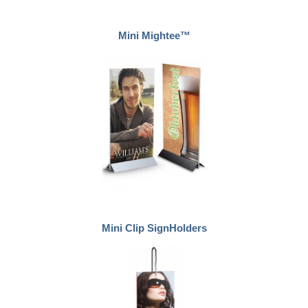
Mini Mightee™
Mini Clip SignHolders