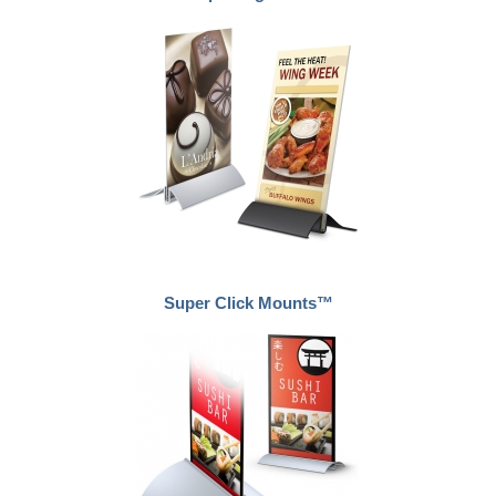
Super Click Mounts™