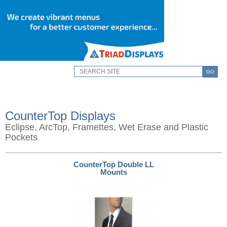
GO
CounterTop Displays
Eclipse, ArcTop, Framettes, Wet Erase and Plastic
Pockets
CounterTop Double LL
Mounts