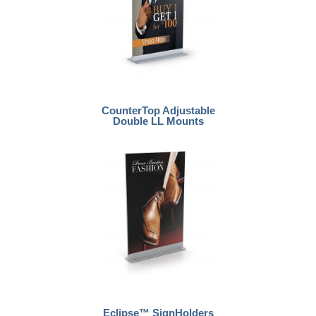
CounterTop Adjustable
Double LL Mounts
Eclipse™ SignHolders