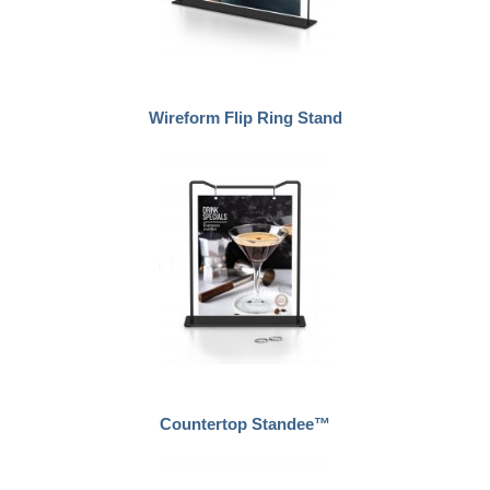
Wireform Flip Ring Stand
Countertop Standee™