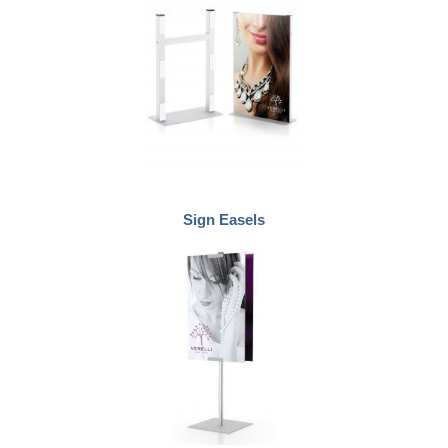
Sign Easels