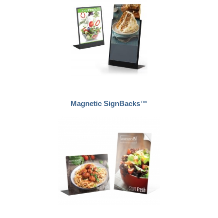
Magnetic SignBacks™