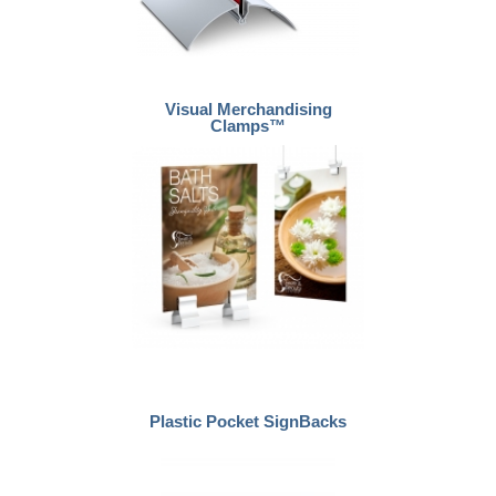
Visual Merchandising
Clamps™
Plastic Pocket SignBacks