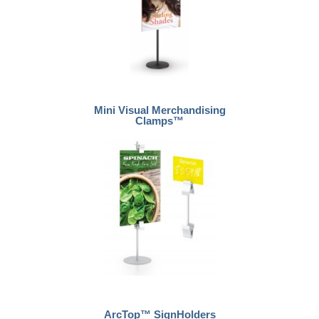
Mini Visual Merchandising
Clamps™
ArcTop™ SignHolders