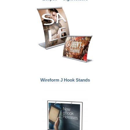
Wireform J Hook Stands