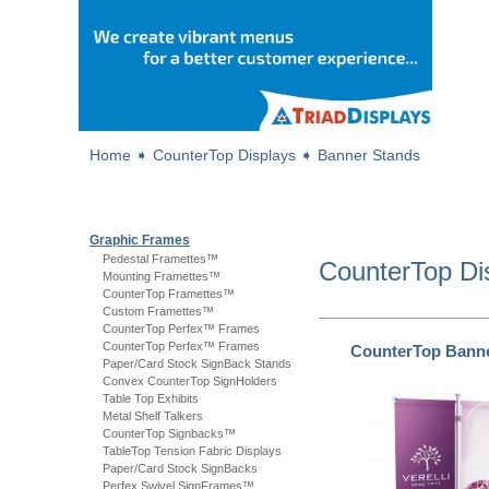
Home
➧
CounterTop Displays
➧
Banner Stands
Graphic Frames
Pedestal Framettes™
CounterTop Di
Mounting Framettes™
CounterTop Framettes™
Custom Framettes™
CounterTop Perfex™ Frames
CounterTop Perfex™ Frames
CounterTop Bann
Paper/Card Stock SignBack Stands
Convex CounterTop SignHolders
Table Top Exhibits
Metal Shelf Talkers
CounterTop Signbacks™
TableTop Tension Fabric Displays
Paper/Card Stock SignBacks
Perfex Swivel SignFrames™