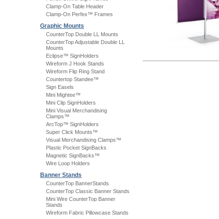
Clamp-On Table Header
Clamp-On Perfex™ Frames
Graphic Mounts
CounterTop Double LL Mounts
CounterTop Adjustable Double LL
Mounts
Eclipse™ SignHolders
Wireform J Hook Stands
Wireform Flip Ring Stand
Countertop Standee™
Sign Easels
Mini Mightee™
Mini Clip SignHolders
Mini Visual Merchandising
Clamps™
ArcTop™ SignHolders
Super Click Mounts™
Visual Merchandising Clamps™
Plastic Pocket SignBacks
Magnetic SignBacks™
Wire Loop Holders
Banner Stands
CounterTop BannerStands
CounterTop Classic Banner Stands
Mini Wire CounterTop Banner
Stands
Wireform Fabric Pillowcase Stands