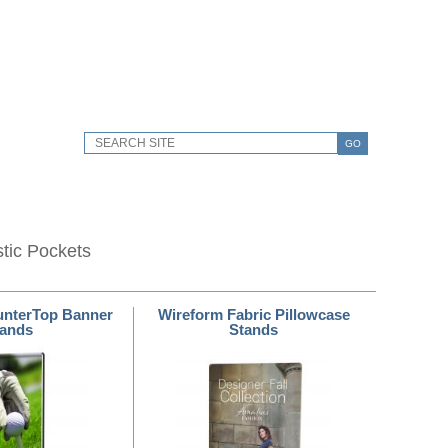
GO
stic Pockets
unterTop Banner
Wireform Fabric Pillowcase
tands
Stands