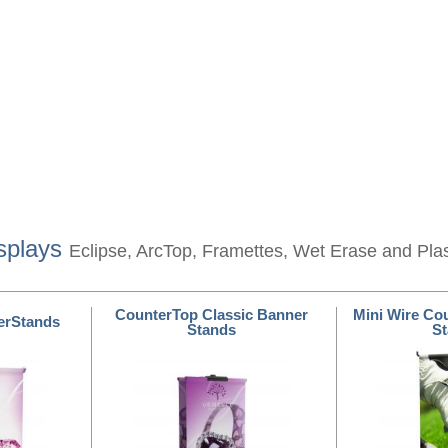
splays
Eclipse, ArcTop, Framettes, Wet Erase and Pla
CounterTop Classic Banner
Mini Wire Co
erStands
Stands
S