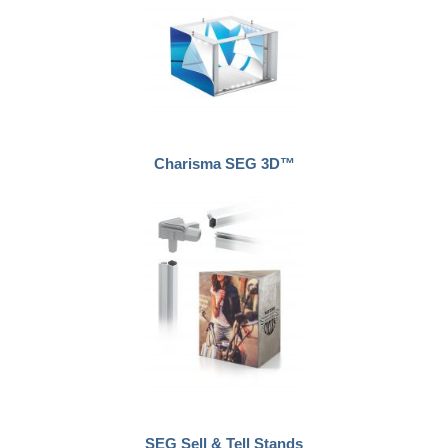
Charisma SEG 3D™
SEG Sell & Tell Stands