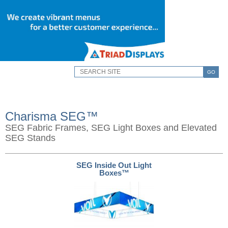
GO
Charisma SEG™
SEG Fabric Frames, SEG Light Boxes and Elevated
SEG Stands
SEG Inside Out Light
Boxes™