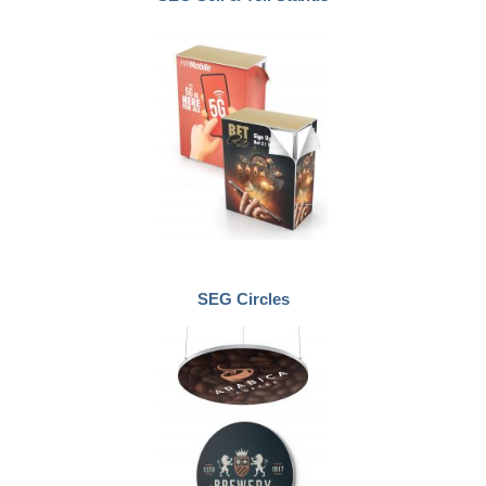
SEG Circles