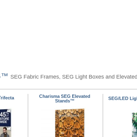
EG™
SEG Fabric Frames, SEG Light Boxes and Elevate
Charisma SEG Elevated
rifecta
SEG/LED Lig
Stands™