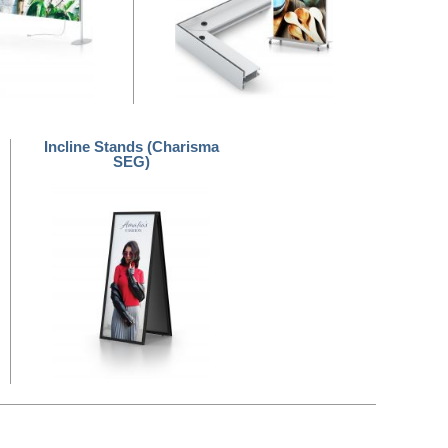
Incline Stands (Charisma
SEG)