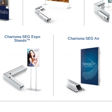
Charisma SEG Expo
Charisma SEG Air
Stands™