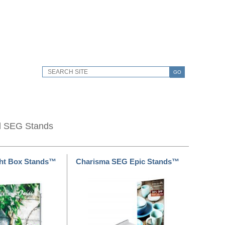
GO
d SEG Stands
ht Box Stands™
Charisma SEG Epic Stands™