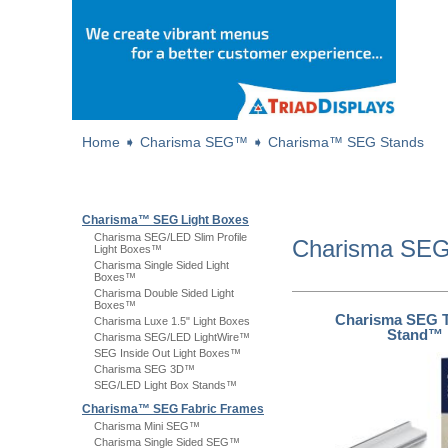
Home
➧
Charisma SEG™
➧
Charisma™ SEG Stands
Charisma™ SEG Light Boxes
Charisma SEG/LED Slim Profile
Charisma S
Light Boxes™
Charisma Single Sided Light
Boxes™
Charisma Double Sided Light
Boxes™
Charisma SEG T
Charisma Luxe 1.5" Light Boxes
Stand™
Charisma SEG/LED LightWire™
SEG Inside Out Light Boxes™
Charisma SEG 3D™
SEG/LED Light Box Stands™
Charisma™ SEG Fabric Frames
Charisma Mini SEG™
Charisma Single Sided SEG™