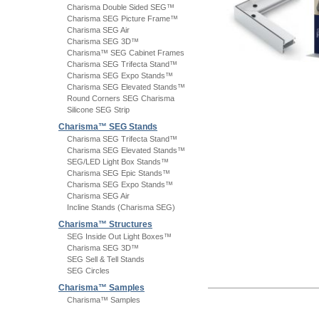
Charisma Double Sided SEG™
Charisma SEG Picture Frame™
Charisma SEG Air
Charisma SEG 3D™
Charisma™ SEG Cabinet Frames
Charisma SEG Trifecta Stand™
Charisma SEG Expo Stands™
Charisma SEG Elevated Stands™
Round Corners SEG Charisma
Silicone SEG Strip
Charisma™ SEG Stands
Charisma SEG Trifecta Stand™
Charisma SEG Elevated Stands™
SEG/LED Light Box Stands™
Charisma SEG Epic Stands™
Charisma SEG Expo Stands™
Charisma SEG Air
Incline Stands (Charisma SEG)
Charisma™ Structures
SEG Inside Out Light Boxes™
Charisma SEG 3D™
SEG Sell & Tell Stands
SEG Circles
Charisma™ Samples
Charisma™ Samples