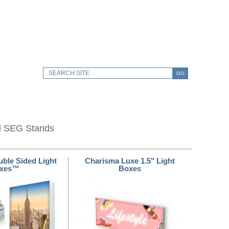
GO
d SEG Stands
ble Sided Light
Charisma Luxe 1.5" Light
xes™
Boxes