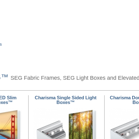
s
EG™
SEG Fabric Frames, SEG Light Boxes and Elevate
ED Slim
Charisma Single Sided Light
Charisma Dou
Boxes™
Boxes™
Bo