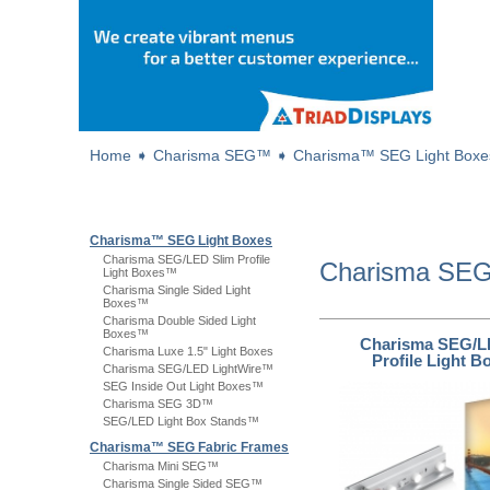
Home
➧
Charisma SEG™
➧
Charisma™ SEG Light Boxe
Charisma™ SEG Light Boxes
Charisma SEG/LED Slim Profile
Charisma S
Light Boxes™
Charisma Single Sided Light
Boxes™
Charisma Double Sided Light
Boxes™
Charisma SEG/L
Charisma Luxe 1.5" Light Boxes
Profile Light 
Charisma SEG/LED LightWire™
SEG Inside Out Light Boxes™
Charisma SEG 3D™
SEG/LED Light Box Stands™
Charisma™ SEG Fabric Frames
Charisma Mini SEG™
Charisma Single Sided SEG™