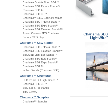
Charisma Double Sided SEG™
Charisma SEG Picture Frame™
Charisma SEG Air
Charisma SEG 3D™
Charisma™ SEG Cabinet Frames
Charisma SEG Trifecta Stand™
Charisma SEG Expo Stands™
Charisma SEG Elevated Stands™
Round Corners SEG Charisma
Charisma SE
Silicone SEG Strip
LightWire
Charisma™ SEG Stands
Charisma SEG Trifecta Stand™
Charisma SEG Elevated Stands™
SEG/LED Light Box Stands™
Charisma SEG Epic Stands™
Charisma SEG Expo Stands™
Charisma SEG Air
Incline Stands (Charisma SEG)
Charisma™ Structures
SEG Inside Out Light Boxes™
Charisma SEG 3D™
SEG Sell & Tell Stands
SEG Circles
Charisma™ Samples
Charisma™ Samples