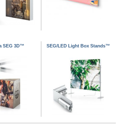
a SEG 3D™
SEG/LED Light Box Stands™