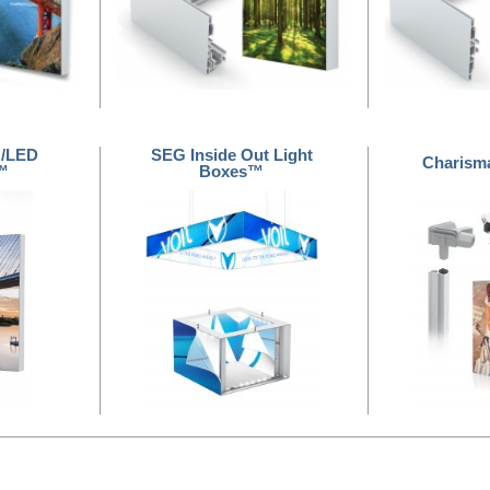
G/LED
SEG Inside Out Light
Charism
™
Boxes™