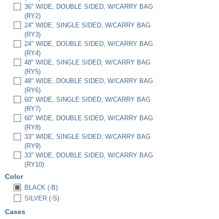
36" WIDE, DOUBLE SIDED, W/CARRY BAG
(RY2)
24" WIDE, SINGLE SIDED, W/CARRY BAG
(RY3)
24" WIDE, DOUBLE SIDED, W/CARRY BAG
(RY4)
48" WIDE, SINGLE SIDED, W/CARRY BAG
(RY5)
48" WIDE, DOUBLE SIDED, W/CARRY BAG
(RY6)
60" WIDE, SINGLE SIDED, W/CARRY BAG
(RY7)
60" WIDE, DOUBLE SIDED, W/CARRY BAG
(RY8)
33" WIDE, SINGLE SIDED, W/CARRY BAG
(RY9)
33" WIDE, DOUBLE SIDED, W/CARRY BAG
(RY10)
Color
BLACK (-B)
SILVER (-S)
Cases