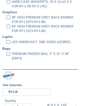
HARD CASE W/INSERTS, 43 X 14-1/2 X 5,
FOR RY-1 OR RY-2 (-HC)
Graphics
96" HIGH PREMIUM GREY BACK BANNER
FOR RY1 (GFX-RY1-96)
84" HIGH PREMIUM GREY BACK BANNER
FOR RY1 (GFX-RY1-84)
Lights
LED W/BRACKET, ONE-SIDED (LEDBR1)
Bags
PREMIUM PADDED BAG, 3" X 12" X 48"
(EBP4)
Your Selection
RY1-B
Quantity
$414.95