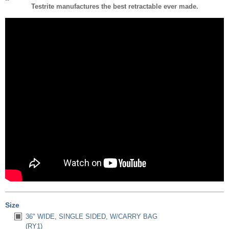
Testrite manufactures the best retractable ever made.
Size
36" WIDE, SINGLE SIDED, W/CARRY BAG
(RY1)