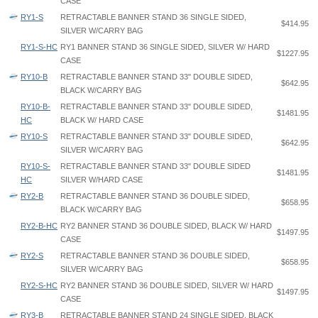
CASE
RY1-S
RETRACTABLE BANNER STAND 36 SINGLE SIDED,
$414.95
SILVER W/CARRY BAG
RY1-S-HC
RY1 BANNER STAND 36 SINGLE SIDED, SILVER W/ HARD
$1227.95
CASE
RY10-B
RETRACTABLE BANNER STAND 33" DOUBLE SIDED,
$642.95
BLACK W/CARRY BAG
RY10-B-
RETRACTABLE BANNER STAND 33" DOUBLE SIDED,
$1481.95
HC
BLACK W/ HARD CASE
RY10-S
RETRACTABLE BANNER STAND 33" DOUBLE SIDED,
$642.95
SILVER W/CARRY BAG
RY10-S-
RETRACTABLE BANNER STAND 33" DOUBLE SIDED
$1481.95
HC
SILVER W/HARD CASE
RY2-B
RETRACTABLE BANNER STAND 36 DOUBLE SIDED,
$658.95
BLACK W/CARRY BAG
RY2-B-HC
RY2 BANNER STAND 36 DOUBLE SIDED, BLACK W/ HARD
$1497.95
CASE
RY2-S
RETRACTABLE BANNER STAND 36 DOUBLE SIDED,
$658.95
SILVER W/CARRY BAG
RY2-S-HC
RY2 BANNER STAND 36 DOUBLE SIDED, SILVER W/ HARD
$1497.95
CASE
RY3-B
RETRACTABLE BANNER STAND 24 SINGLE SIDED, BLACK