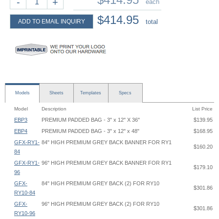
-
+
each
$414.95
ADD TO EMAIL INQUIRY
total
Models
Sheets
Templates
Specs
Model
Description
List Price
EBP3
PREMIUM PADDED BAG - 3" x 12" X 36"
$139.95
EBP4
PREMIUM PADDED BAG - 3" x 12" x 48"
$168.95
GFX-RY1-
84" HIGH PREMIUM GREY BACK BANNER FOR RY1
$160.20
84
GFX-RY1-
96" HIGH PREMIUM GREY BACK BANNER FOR RY1
$179.10
96
GFX-
84" HIGH PREMIUM GREY BACK (2) FOR RY10
$301.86
RY10-84
GFX-
96" HIGH PREMIUM GREY BACK (2) FOR RY10
$301.86
RY10-96