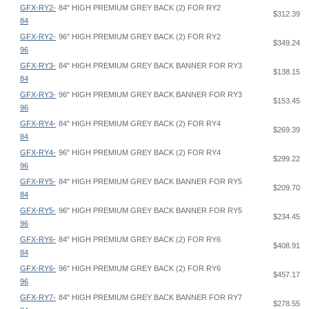
GFX-RY2-
84" HIGH PREMIUM GREY BACK (2) FOR RY2
$312.39
84
GFX-RY2-
96" HIGH PREMIUM GREY BACK (2) FOR RY2
$349.24
96
GFX-RY3-
84" HIGH PREMIUM GREY BACK BANNER FOR RY3
$138.15
84
GFX-RY3-
96" HIGH PREMIUM GREY BACK BANNER FOR RY3
$153.45
96
GFX-RY4-
84" HIGH PREMIUM GREY BACK (2) FOR RY4
$269.39
84
GFX-RY4-
96" HIGH PREMIUM GREY BACK (2) FOR RY4
$299.22
96
GFX-RY5-
84" HIGH PREMIUM GREY BACK BANNER FOR RY5
$209.70
84
GFX-RY5-
96" HIGH PREMIUM GREY BACK BANNER FOR RY5
$234.45
96
GFX-RY6-
84" HIGH PREMIUM GREY BACK (2) FOR RY6
$408.91
84
GFX-RY6-
96" HIGH PREMIUM GREY BACK (2) FOR RY6
$457.17
96
GFX-RY7-
84" HIGH PREMIUM GREY BACK BANNER FOR RY7
$278.55