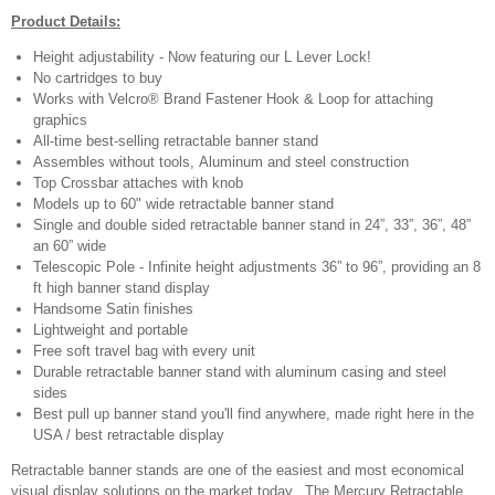
Product Details:
Height adjustability - Now featuring our L Lever Lock!
No cartridges to buy
Works with Velcro® Brand Fastener Hook & Loop for attaching
graphics
All-time best-selling retractable banner stand
Assembles without tools, Aluminum and steel construction
Top Crossbar attaches with knob
Models up to 60" wide retractable banner stand
Single and double sided retractable banner stand in 24”, 33”, 36”, 48”
an 60” wide
Telescopic Pole - Infinite height adjustments 36” to 96”, providing an 8
ft high banner stand display
Handsome Satin finishes
Lightweight and portable
Free soft travel bag with every unit
Durable retractable banner stand with aluminum casing and steel
sides
Best pull up banner stand you'll find anywhere, made right here in the
USA / best retractable display
Retractable banner stands are one of the easiest and most economical
visual display solutions on the market today. The Mercury Retractable