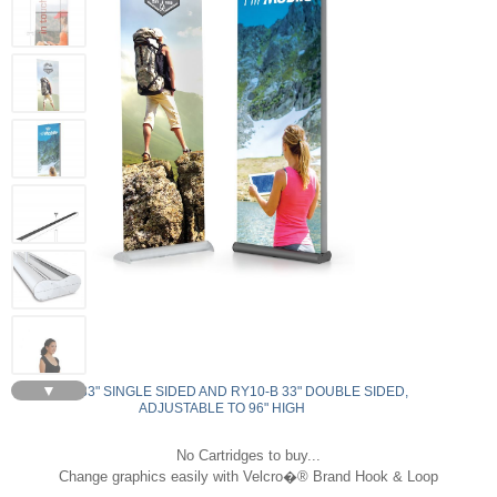
▼
RY9-S 33" SINGLE SIDED AND RY10-B 33" DOUBLE SIDED,
ADJUSTABLE TO 96" HIGH
No Cartridges to buy...
Change graphics easily with Velcro�® Brand Hook & Loop