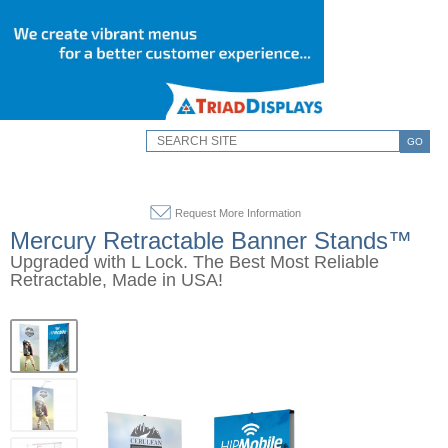
GO
Request More Information
Mercury Retractable Banner Stands™
Upgraded with L Lock. The Best Most Reliable
Retractable, Made in USA!