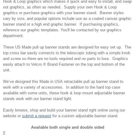
Hook & Loop graphics which makes it quick and easy to install, and swap
out graphics, as often as needed. Supply your own Hook & Loop
graphics or purchase graphics with your banner stand. Banner styles
vary by size, and popular options include use as a coated canvas graphic
banner stand or a high end graphic banner. If purchasing graphics,
reference our graphic templates. You'll be contacted by our graphics
department.
These US Made pull up banner stands are designed for easy set up. The
top cross bar easily connects to the telescopic tubing with a simple knob
and screw so there are no tools required and no parts to lose. Graphics
easily attach to Velcro ® Brand Fastener on the top and bottom of the
unit.
We’ve designed this Made in USA retractable pull up banner stand to
work with a variety of accessories. In addition to the hard top case
available with some units, these hook & loop mount adjustable banner
stands work with our banner stand light.
Easily browse, shop and build your banner stand right online using our
website or
submit a request
for a custom adjustable banner stand.
Available both single and double sided
[[