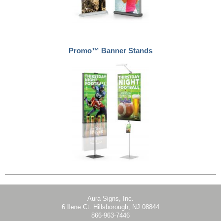
Promo™ Banner Stands
Aura Signs, Inc.
6 Ilene Ct. Hillsborough, NJ 08844
866-963-7446