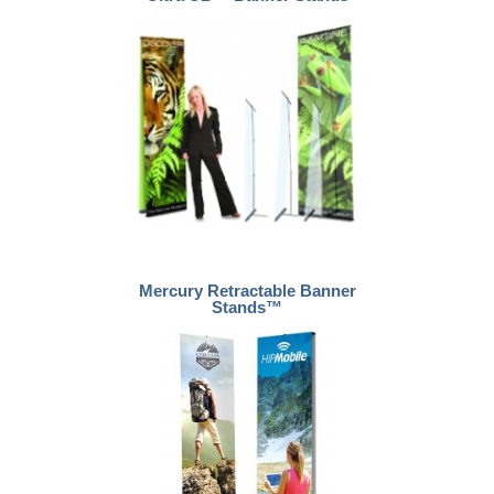
Mercury Retractable Banner
Stands™