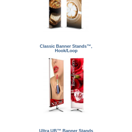
Classic Banner Stands™,
Hook/Loop
Ultra UB™ Banner Stands