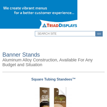
GO
Banner Stands
Aluminum Alloy Construction, Available For Any
Budget and Situation
Square Tubing Standees™