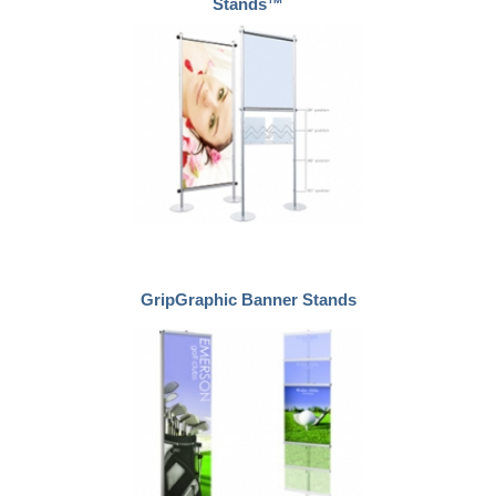
Stands™
GripGraphic Banner Stands