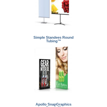
Simple Standees Round
Tubing™
Apollo SnapGraphics