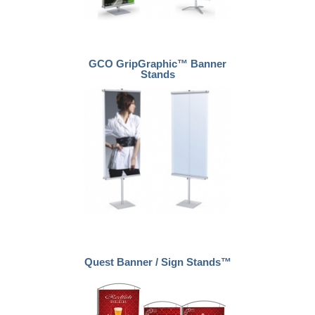
GCO GripGraphic™ Banner
Stands
Quest Banner / Sign Stands™