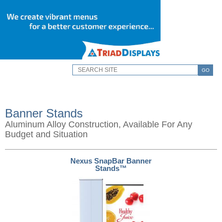
GO
Banner Stands
Aluminum Alloy Construction, Available For Any
Budget and Situation
Nexus SnapBar Banner
Stands™