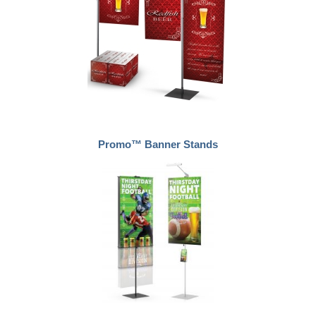
Promo™ Banner Stands