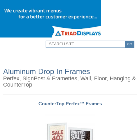
GO
Aluminum Drop In Frames
Perfex, SignPost & Framettes, Wall, Floor, Hanging &
CounterTop
CounterTop Perfex™ Frames