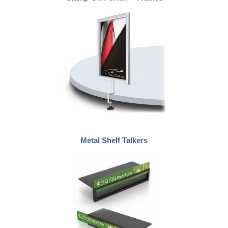
Metal Shelf Talkers