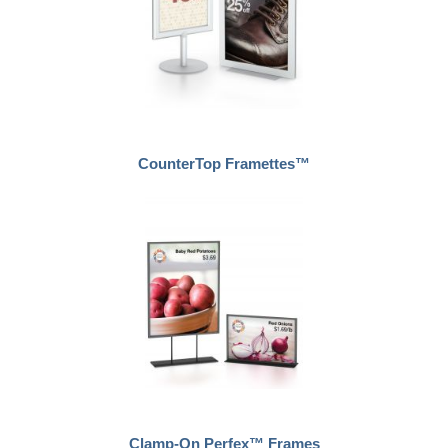
CounterTop Framettes™
Clamp-On Perfex™ Frames