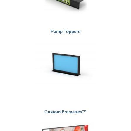
Pump Toppers
Custom Framettes™