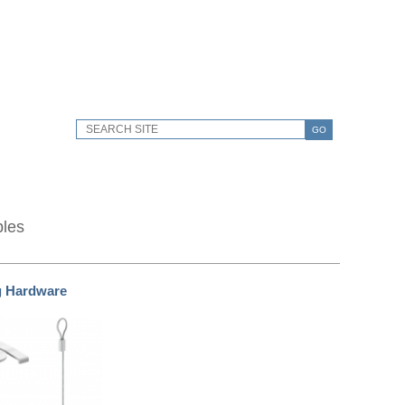
GO
bles
g Hardware