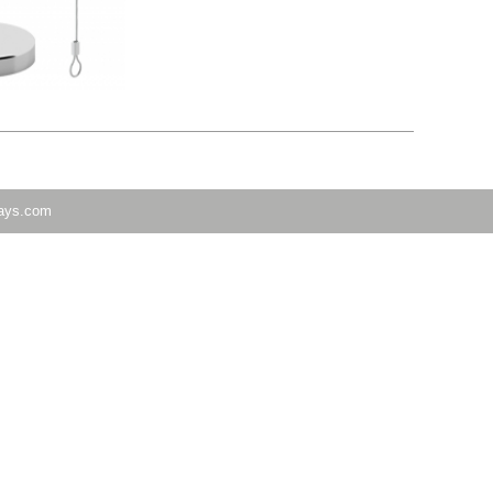
lays.com