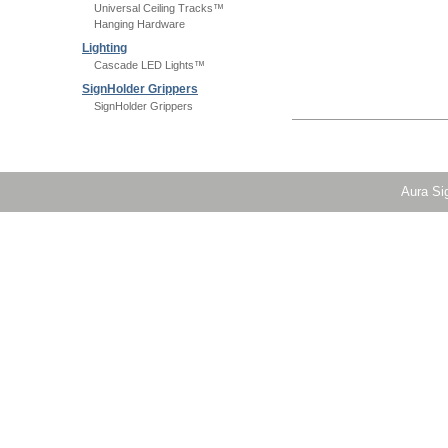
Universal Ceiling Tracks™
Hanging Hardware
Lighting
Cascade LED Lights™
SignHolder Grippers
SignHolder Grippers
Aura Sig