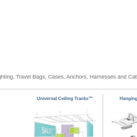
ghting, Travel Bags, Cases, Anchors, Harnesses and Ca
Universal Ceiling Tracks™
Hangin