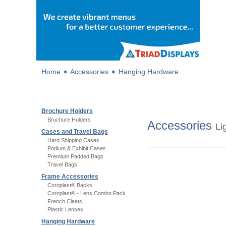
Home
➧
Accessories
➧
Hanging Hardware
Brochure Holders
Brochure Holders
Accessories
Li
Cases and Travel Bags
Hard Shipping Cases
Podium & Exhibit Cases
Premium Padded Bags
Travel Bags
Frame Accessories
Coroplast® Backs
Coroplast® - Lens Combo Pack
French Cleats
Plastic Lenses
Hanging Hardware