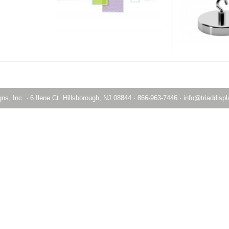
ns, Inc.
·
6 Ilene Ct. Hillsborough, NJ 08844
·
866-963-7446
·
info@triaddisp