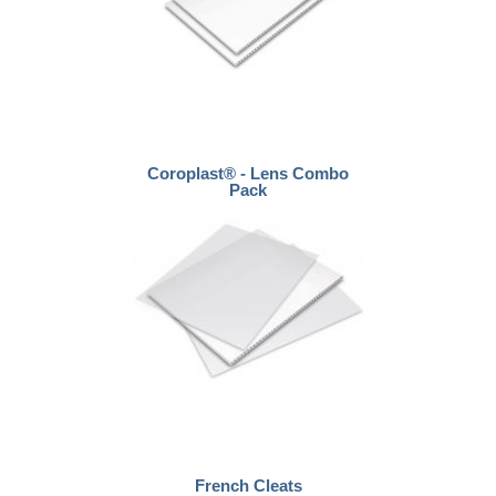
Coroplast® - Lens Combo
Pack
French Cleats