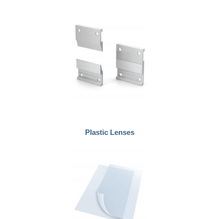
Plastic Lenses