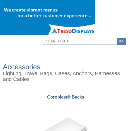
GO
Accessories
Lighting, Travel Bags, Cases, Anchors, Harnesses
and Cables
Coroplast® Backs