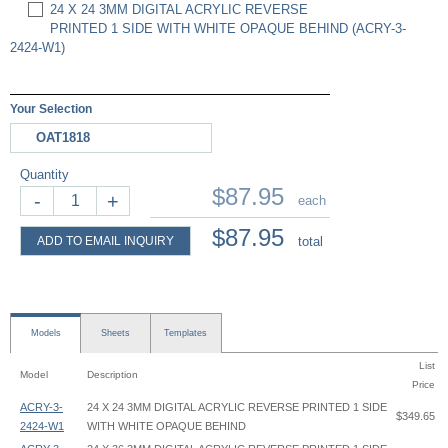
24 X 24 3MM DIGITAL ACRYLIC REVERSE
PRINTED 1 SIDE WITH WHITE OPAQUE BEHIND (ACRY-3-
2424-W1)
Your Selection
OAT1818
Quantity
$87.95
-
+
each
$87.95
ADD TO EMAIL INQUIRY
total
Models
Sheets
Templates
List
Model
Description
Price
ACRY-3-
24 X 24 3MM DIGITAL ACRYLIC REVERSE PRINTED 1 SIDE
$349.65
2424-W1
WITH WHITE OPAQUE BEHIND