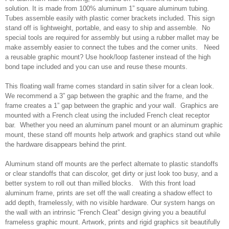
solution. It is made from 100% aluminum 1” square aluminum tubing.
Tubes assemble easily with plastic corner brackets included. This sign
stand off is lightweight, portable, and easy to ship and assemble. No
special tools are required for assembly but using a rubber mallet may be
make assembly easier to connect the tubes and the corner units. Need
a reusable graphic mount? Use hook/loop fastener instead of the high
bond tape included and you can use and reuse these mounts.
This floating wall frame comes standard in satin silver for a clean look.
We recommend a 3” gap between the graphic and the frame, and the
frame creates a 1” gap between the graphic and your wall. Graphics are
mounted with a French cleat using the included French cleat receptor
bar. Whether you need an aluminum panel mount or an aluminum graphic
mount, these stand off mounts help artwork and graphics stand out while
the hardware disappears behind the print.
Aluminum stand off mounts are the perfect alternate to plastic standoffs
or clear standoffs that can discolor, get dirty or just look too busy, and a
better system to roll out than milled blocks. With this front load
aluminum frame, prints are set off the wall creating a shadow effect to
add depth, framelessly, with no visible hardware. Our system hangs on
the wall with an intrinsic “French Cleat” design giving you a beautiful
frameless graphic mount. Artwork, prints and rigid graphics sit beautifully