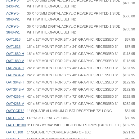
ACRY-3-
24 X 36 3MM DIGITAL ACRYLIC REVERSE PRINTED 1 SIDE
$485.10
2436-W1
WITH WHITE OPAQUE BEHIND
ACRY-3-
30 X 40 3MM DIGITAL ACRYLIC REVERSE PRINTED 1 SIDE
$586.80
3040-W1
WITH WHITE OPAQUE BEHIND
ACRY-3-
36 X 48 3MM DIGITAL ACRYLIC REVERSE PRINTED 1 SIDE
$783.90
3648-W1
WITH WHITE OPAQUE BEHIND
OAT1818
18" x 18" MOUNT FOR 24" x 24" GRAPHIC, RECESSED 3"
$87.95
OAT1818
18" x 18" MOUNT FOR 24" x 24" GRAPHIC, RECESSED 3"
$87.95
OAT1830-H
18" x 30" MOUNT FOR 24" x 36" GRAPHIC, RECESSED 3"
$118.95
OAT1830-V
18" x 30" MOUNT FOR 24" x 36" GRAPHIC, RECESSED 3"
$118.95
OAT2434-H
24" x 34" MOUNT FOR 30" x 40" GRAPHIC, RECESSED 3"
$137.95
OAT2434-V
24" x 34" MOUNT FOR 30" x 40" GRAPHIC, RECESSED 3"
$137.95
OAT3042-H
30" x 42" MOUNT FOR 36" x 48" GRAPHIC, RECESSED 3"
$172.95
OAT3042-V
30" x 42" MOUNT FOR 36" x 48" GRAPHIC, RECESSED 3"
$172.95
OAT4266-H
42" x 66" MOUNT FOR 48" x 72" GRAPHIC, RECESSED 3"
$252.95
OAT4266-V
42" x 66" MOUNT FOR 48" x 72" GRAPHIC, RECESSED 3"
$252.95
OATCCR72
1" SQUARE ALUMINUM CLEAT RECEPTIVE 72" LONG
$54.95
OATCFC72
FRENCH CLEAT 72" LONG
$50.95
OATCHB100
3" LONG BY 3/4" WIDE, HIGH BOND STRIPS (PACK OF 100)
$132.95
OATCL100
1" SQUARE "L" CORNERS (BAG OF 100)
$271.95