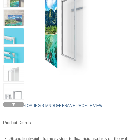
▼
FLOATING STANDOFF FRAME PROFILE VIEW
Product Details:
Strong lightweight frame system to float rigid graphics off the wall