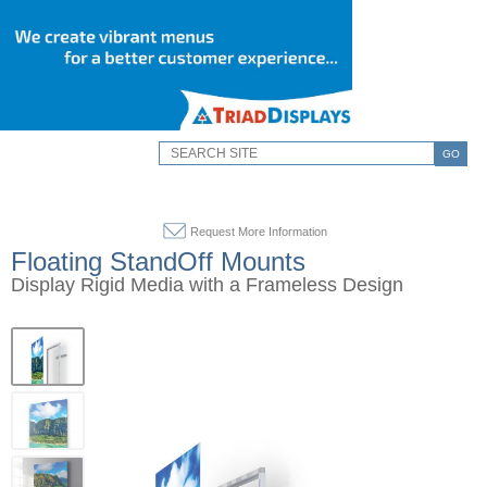
GO
Request More Information
Floating StandOff Mounts
Display Rigid Media with a Frameless Design