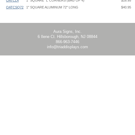
OATCL4
1" SQUARE "L"CORNERS (BAG OF 4)
$16.95
OATCSQ72
1" SQUARE ALUMINUM 72" LONG
$40.95
Floating Standoff Frame - OAT - Instruction
Aura Signs, Inc.
6 Ilene Ct. Hillsborough, NJ 08844
866-963-7446
info@triaddisplays.com