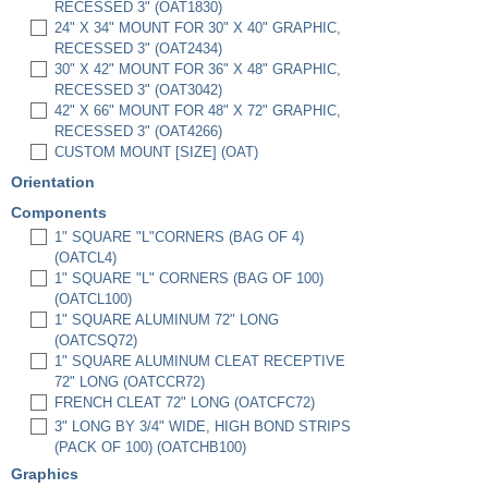
RECESSED 3" (OAT1830)
24" X 34" MOUNT FOR 30" X 40" GRAPHIC,
RECESSED 3" (OAT2434)
30" X 42" MOUNT FOR 36" X 48" GRAPHIC,
RECESSED 3" (OAT3042)
42" X 66" MOUNT FOR 48" X 72" GRAPHIC,
RECESSED 3" (OAT4266)
CUSTOM MOUNT [SIZE] (OAT)
Orientation
Components
1" SQUARE "L"CORNERS (BAG OF 4)
(OATCL4)
1" SQUARE "L" CORNERS (BAG OF 100)
(OATCL100)
1" SQUARE ALUMINUM 72" LONG
(OATCSQ72)
1" SQUARE ALUMINUM CLEAT RECEPTIVE
72" LONG (OATCCR72)
FRENCH CLEAT 72" LONG (OATCFC72)
3" LONG BY 3/4" WIDE, HIGH BOND STRIPS
(PACK OF 100) (OATCHB100)
Graphics