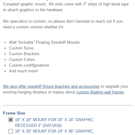
Coroplast graphic mount, All units come with 3” strips of high bond tape
to attach graphics to the hardware.
We specialize in custom, so please don’t hesitate to reach out if you
need a custom version whether it's:
Wall “lockable” Floating Standoff Mounts
Custom Sizes
Custom Brackets
Custom Colors
Custom confifgurations
And much more!
We also offer standoff fixture brackets and accessories
to upgrade your
existing hanging displays or inquiry about
custom floating wall frames
Frame Size
18" X 18" MOUNT FOR 24" X 24" GRAPHIC,
RECESSED 3" (OAT1818)
18" X 30" MOUNT FOR 24" X 36" GRAPHIC,