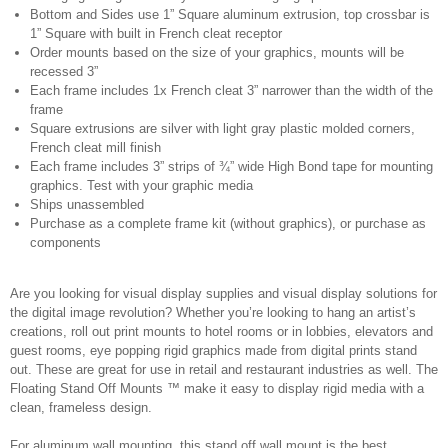
Bottom and Sides use 1” Square aluminum extrusion, top crossbar is
1” Square with built in French cleat receptor
Order mounts based on the size of your graphics, mounts will be
recessed 3”
Each frame includes 1x French cleat 3” narrower than the width of the
frame
Square extrusions are silver with light gray plastic molded corners,
French cleat mill finish
Each frame includes 3” strips of ¾” wide High Bond tape for mounting
graphics. Test with your graphic media
Ships unassembled
Purchase as a complete frame kit (without graphics), or purchase as
components
Are you looking for visual display supplies and visual display solutions for
the digital image revolution? Whether you’re looking to hang an artist’s
creations, roll out print mounts to hotel rooms or in lobbies, elevators and
guest rooms, eye popping rigid graphics made from digital prints stand
out. These are great for use in retail and restaurant industries as well. The
Floating Stand Off Mounts ™ make it easy to display rigid media with a
clean, frameless design.
For aluminum wall mounting, this stand off wall mount is the best