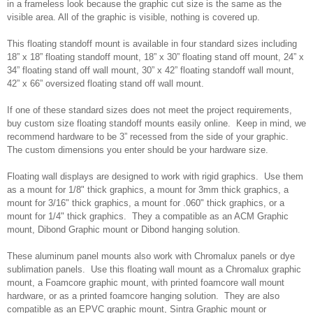
in a frameless look because the graphic cut size is the same as the
visible area. All of the graphic is visible, nothing is covered up.
This floating standoff mount is available in four standard sizes including
18” x 18” floating standoff mount, 18” x 30” floating stand off mount, 24” x
34” floating stand off wall mount, 30” x 42” floating standoff wall mount,
42” x 66” oversized floating stand off wall mount.
If one of these standard sizes does not meet the project requirements,
buy custom size floating standoff mounts easily online. Keep in mind, we
recommend hardware to be 3” recessed from the side of your graphic.
The custom dimensions you enter should be your hardware size.
Floating wall displays are designed to work with rigid graphics. Use them
as a mount for 1/8" thick graphics, a mount for 3mm thick graphics, a
mount for 3/16" thick graphics, a mount for .060" thick graphics, or a
mount for 1/4" thick graphics. They a compatible as an ACM Graphic
mount, Dibond Graphic mount or Dibond hanging solution.
These aluminum panel mounts also work with Chromalux panels or dye
sublimation panels. Use this floating wall mount as a Chromalux graphic
mount, a Foamcore graphic mount, with printed foamcore wall mount
hardware, or as a printed foamcore hanging solution. They are also
compatible as an EPVC graphic mount, Sintra Graphic mount or