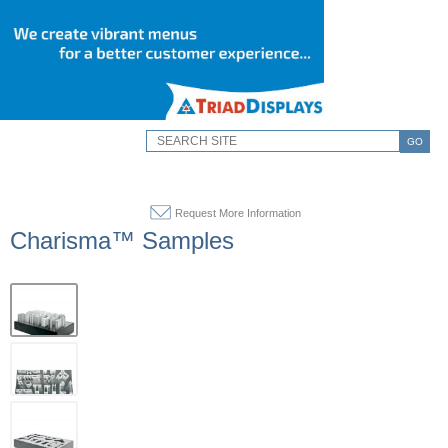
GO
Request More Information
Charisma™ Samples