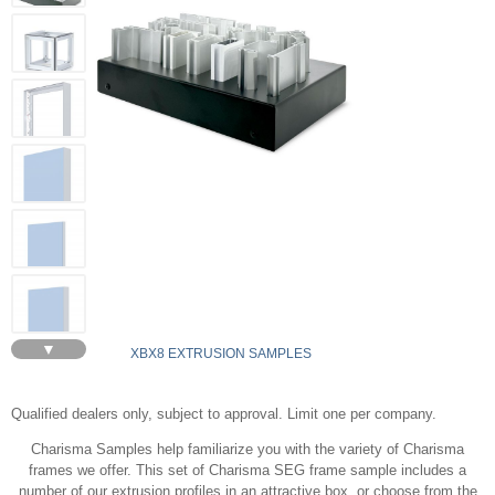
▼
XBX8 EXTRUSION SAMPLES
Qualified dealers only, subject to approval. Limit one per company.
Charisma Samples help familiarize you with the variety of Charisma
frames we offer. This set of Charisma SEG frame sample includes a
number of our extrusion profiles in an attractive box, or choose from the