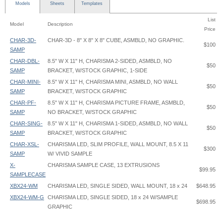
Models
Sheets
Templates
List
Model
Description
Price
CHAR-3D-
CHAR-3D - 8" X 8" X 8" CUBE, ASMBLD, NO GRAPHIC.
$100
SAMP
CHAR-DBL-
8.5" W X 11" H, CHARISMA 2-SIDED, ASMBLD, NO
$50
SAMP
BRACKET, W/STOCK GRAPHIC, 1-SIDE
CHAR-MINI-
8.5" W X 11" H, CHARISMA MINI, ASMBLD, NO WALL
$50
SAMP
BRACKET, W/STOCK GRAPHIC
CHAR-PF-
8.5" W X 11" H, CHARISMA PICTURE FRAME, ASMBLD,
$50
SAMP
NO BRACKET, W/STOCK GRAPHIC
CHAR-SING-
8.5" W X 11" H, CHARISMA 1-SIDED, ASMBLD, NO WALL
$50
SAMP
BRACKET, W/STOCK GRAPHIC
CHAR-XSL-
CHARISMA LED, SLIM PROFILE, WALL MOUNT, 8.5 X 11
$300
SAMP
W/ VIVID SAMPLE
X-
CHARISMA SAMPLE CASE, 13 EXTRUSIONS
$99.95
SAMPLECASE
XBX24-WM
CHARISMA LED, SINGLE SIDED, WALL MOUNT, 18 x 24
$648.95
XBX24-WM-G
CHARISMA LED, SINGLE SIDED, 18 x 24 W/SAMPLE
$698.95
GRAPHIC