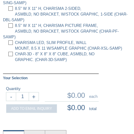
SING-SAMP)
8.5" W X 11" H, CHARISMA 2-SIDED,
ASMBLD, NO BRACKET, W/STOCK GRAPHIC, 1-SIDE (CHAR-
DBL-SAMP)
8.5" W X 11" H, CHARISMA PICTURE FRAME,
ASMBLD, NO BRACKET, W/STOCK GRAPHIC (CHAR-PF-
SAMP)
CHARISMA LED, SLIM PROFILE, WALL
MOUNT, 8.5 X 11 W/SAMPLE GRAPHIC (CHAR-XSL-SAMP)
CHAR-3D - 8" X 8" X 8" CUBE, ASMBLD, NO
GRAPHIC. (CHAR-3D-SAMP)
Your Selection
Quantity
$0.00
-
+
each
$0.00
ADD TO EMAIL INQUIRY
total