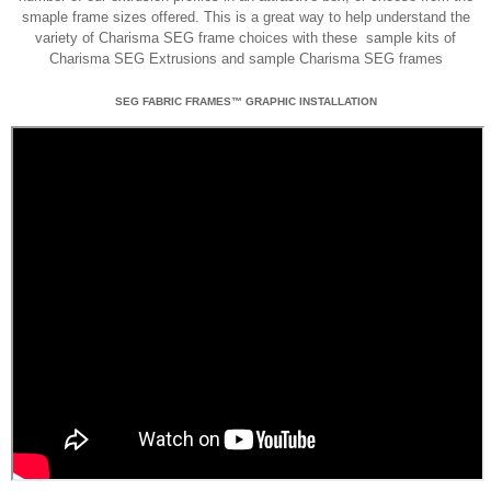
smaple frame sizes offered. This is a great way to help understand the
variety of Charisma SEG frame choices with these sample kits of
Charisma SEG Extrusions and sample Charisma SEG frames
SEG FABRIC FRAMES™ GRAPHIC INSTALLATION