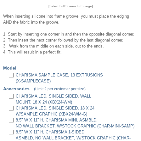
[Select Full Screen to Enlarge]
When inserting silicone into frame groove, you must place the edging
AND the fabric into the groove.
1. Start by inserting one corner in and then the opposite diagonal corner.
2. Then insert the next corner followed by the last diagonal corner.
3. Work from the middle on each side, out to the ends.
4. This will result in a perfect fit.
Model
CHARISMA SAMPLE CASE, 13 EXTRUSIONS
(X-SAMPLECASE)
Accessories
(Limit 2 per customer per size)
CHARISMA LED, SINGLE SIDED, WALL
MOUNT, 18 X 24 (XBX24-WM)
CHARISMA LED, SINGLE SIDED, 18 X 24
W/SAMPLE GRAPHIC (XBX24-WM-G)
8.5" W X 11" H, CHARISMA MINI, ASMBLD,
NO WALL BRACKET, W/STOCK GRAPHIC (CHAR-MINI-SAMP)
8.5" W X 11" H, CHARISMA 1-SIDED,
ASMBLD, NO WALL BRACKET, W/STOCK GRAPHIC (CHAR-