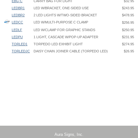
EBG-C
CARRY BAG FOR LIGHT
$32.95
LEDBR1
LED W/BRACKET, ONE-SIDED USE
$243.95
LEDBR2
2 LED LIGHTS W/TWO-SIDED BRACKET
$478.95
LEDCC
LED W/MULTI-PURPOSE C CLAMP
$256.95
LEDLF
LED W/CLAMP FOR GRAPHIC STANDS
$250.95
LEDPU
1 LIGHT, CASCADE W/POP-UP ADAPTER
$231.95
TORLED1
TORPEDO LED EXHIBIT LIGHT
$274.95
TORLEDJC
DAISY CHAIN JOINER CABLE (TORPEDO LED)
$26.95
Cascade LED Light LEDPU Instruction
Clamping Maximum Inside Dimension
Cascade Light Banner-Stand Attachment
LEDCC: 2-1/2"
Cascade Light Pop-Up Attachment
LEDLF: 1-3/8”
LEDBR1 - One Cascade Light w/One-Sided Banner Stand Bracket
Use for BN2, BN3, BV2, BV3, RY1, RY3, RY5, RY7, NX21, NX251,
NX31, GCOBS1, UB3, UB5, GS2, GS3, MB1, MB3, MB5
LEDBR2 - Two Cascade Lights w/Two-Sided Banner Stand Bracket
Use for BN2, BN3, BV2, BV3, RY2, RY4, RY6, RY8, NX22, NX52, NX32,
GCOBS2, GS2, GS3, MB2, MB4, MB6
Aura Signs, Inc.