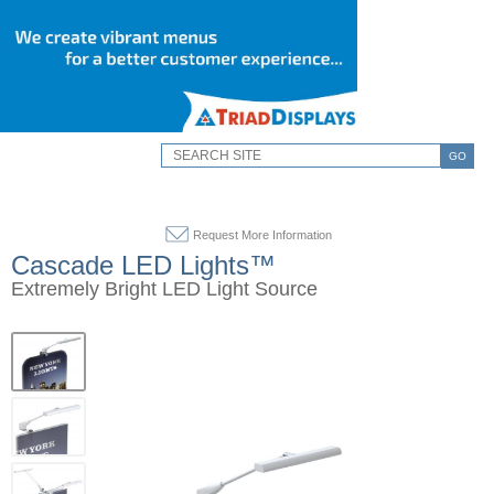
GO
Request More Information
Cascade LED Lights™
Extremely Bright LED Light Source