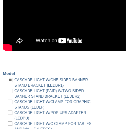
Model
CASCADE LIGHT W/ONE-SIDED BANNER
STAND BRACKET (LEDBR1)
CASCADE LIGHT (PAIR) W/TWO-SIDED
BANNER STAND BRACKET (LEDBR2)
CASCADE LIGHT W/CLAMP FOR GRAPHIC
STANDS (LEDLF)
CASCADE LIGHT W/POP UPS ADAPTER
(LEDPU)
CASCADE LIGHT W/C-CLAMP FOR TABLES