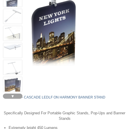
▼
LEDLF - CASCADE LEDLF ON HARMONY BANNER STAND
Specifically Designed For Portable Graphic Stands, Pop-Ups and Banner
Stands
Extremely bright 450 Lumens