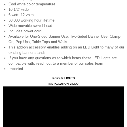
Cool white color temperature
10-1/2" wide
6 watt, 12 volts
50,000 working hour lifetime
Wide movable swivel head
Includes power cord
Available for One-Sided Banner Use, Two-Sided Banner Use, Clamp-
On, Pop-Ups, Table Tops and Walls
This add-on accessory enables adding on an LED Light to many of our
existing banner stands
If you have any questions as to which items these LED Lights are
compatible with, reach out to a member of our sales team
Imported
POP-UP LIGHTS
INSTALLATION VIDEO