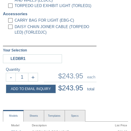
AND WALLS (LEDCC)
TORPEDO LED EXHIBIT LIGHT (TORLED1)
Accessories
CARRY BAG FOR LIGHT (EBG-C)
DAISY CHAIN JOINER CABLE (TORPEDO
LED) (TORLEDJC)
Your Selection
LEDBR1
Quantity
$243.95
-
+
each
$243.95
ADD TO EMAIL INQUIRY
total
Models
Sheets
Templates
Specs
Model
Description
List Price